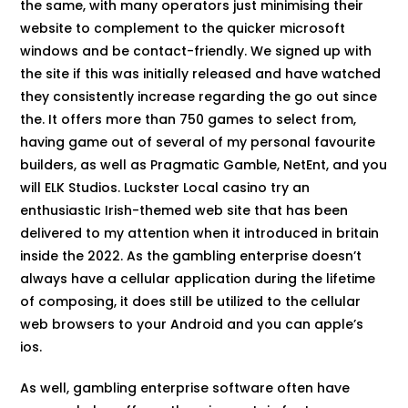
the same, with many operators just minimising their
website to complement to the quicker microsoft
windows and be contact-friendly. We signed up with
the site if this was initially released and have watched
they consistently increase regarding the go out since
the. It offers more than 750 games to select from,
having game out of several of my personal favourite
builders, as well as Pragmatic Gamble, NetEnt, and you
will ELK Studios. Luckster Local casino try an
enthusiastic Irish-themed web site that has been
delivered to my attention when it introduced in britain
inside the 2022. As the gambling enterprise doesn’t
always have a cellular application during the lifetime
of composing, it does still be utilized to the cellular
web browsers to your Android and you can apple’s
ios.
As well, gambling enterprise software often have