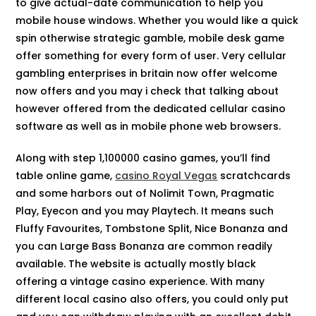
to give actual-date communication to help you
mobile house windows. Whether you would like a quick
spin otherwise strategic gamble, mobile desk game
offer something for every form of user. Very cellular
gambling enterprises in britain now offer welcome
now offers and you may i check that talking about
however offered from the dedicated cellular casino
software as well as in mobile phone web browsers.
Along with step 1,100000 casino games, you’ll find
table online game,
casino Royal Vegas
scratchcards
and some harbors out of Nolimit Town, Pragmatic
Play, Eyecon and you may Playtech. It means such
Fluffy Favourites, Tombstone Split, Nice Bonanza and
you can Large Bass Bonanza are common readily
available. The website is actually mostly black
offering a vintage casino experience. With many
different local casino also offers, you could only put