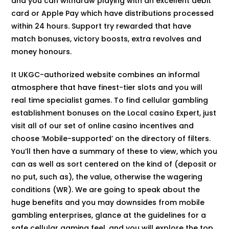
and you can withdraw playing with an excellent debit
card or Apple Pay which have distributions processed
within 24 hours. Support try rewarded that have
match bonuses, victory boosts, extra revolves and
money honours.
It UKGC-authorized website combines an informal
atmosphere that have finest-tier slots and you will
real time specialist games. To find cellular gambling
establishment bonuses on the Local casino Expert, just
visit all of our set of online casino incentives and
choose ‘Mobile-supported’ on the directory of filters.
You’ll then have a summary of these to view, which you
can as well as sort centered on the kind of (deposit or
no put, such as), the value, otherwise the wagering
conditions (WR). We are going to speak about the
huge benefits and you may downsides from mobile
gambling enterprises, glance at the guidelines for a
safe cellular gaming feel, and you will explore the top