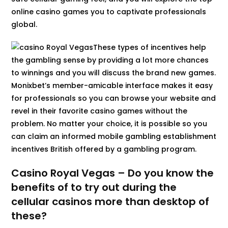
online casino games you to captivate professionals
global.
These types of incentives help
the gambling sense by providing a lot more chances
to winnings and you will discuss the brand new games.
Monixbet’s member-amicable interface makes it easy
for professionals so you can browse your website and
revel in their favorite casino games without the
problem. No matter your choice, it is possible so you
can claim an informed mobile gambling establishment
incentives British offered by a gambling program.
Casino Royal Vegas – Do you know the
benefits of to try out during the
cellular casinos more than desktop of
these?