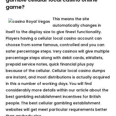
game?
This means the site
automatically changes in
itself to the display size to give finest functionality.
Players having a cellular local casino account can
choose from some famous, controlled and you can
safer percentage steps. Very casinos will give multiple
percentage steps along with debit cards, eWallets,
prepaid service notes, quick financial plus pay
because of the cellular. Cellular local casino dumps
are instant, and most distributions is actually acquired
in this a number of working days. You will find
considerably more details within our article about the
best gambling establishment incentives for British
people. The best cellular gambling establishment
websites will get meet particular requirements better