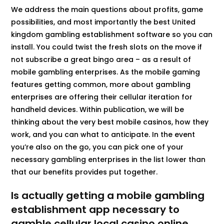
We address the main questions about profits, game
possibilities, and most importantly the best United
kingdom gambling establishment software so you can
install. You could twist the fresh slots on the move if
not subscribe a great bingo area – as a result of
mobile gambling enterprises. As the mobile gaming
features getting common, more about gambling
enterprises are offering their cellular iteration for
handheld devices. Within publication, we will be
thinking about the very best mobile casinos, how they
work, and you can what to anticipate. In the event
you’re also on the go, you can pick one of your
necessary gambling enterprises in the list lower than
that our benefits provides put together.
Is actually getting a mobile gambling
establishment app necessary to
gamble cellular local casino online