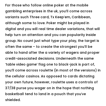
For those who follow online poker at the mobile
gambling enterprises in the uk, you’ll come across
variants such Three card, Tx Keep’em, Caribbean,
although some to love. Poker might be played in
digital and you will real time dealer variations, that will
help turn on attention and you can popularity inside
group. No count just what type your play, the target is
often the same – to create the strongest you’ll be
able to hand after the a variety of wagers and proper
credit-associated decisions. Underneath the same
‘table video game’ flag one to black-jack is part of,
you’ll come across roulette (in most of the versions) in
the cellular casinos. As opposed to cards dictating
your own future, however, roulette uses a controls of
37/38 purse you wager on in the hope that nothing
basketball tend to land in a pouch that you’ve
shielded.