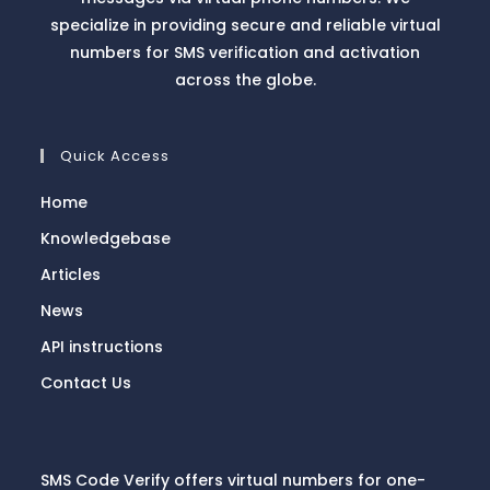
specialize in providing secure and reliable virtual
numbers for SMS verification and activation
across the globe.
Quick Access
Home
Knowledgebase
Articles
News
API instructions
Contact Us
SMS Code Verify offers virtual numbers for one-