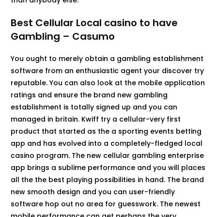
than anybody else.
Best Cellular Local casino to have
Gambling – Casumo
You ought to merely obtain a gambling establishment
software from an enthusiastic agent your discover try
reputable. You can also look at the mobile application
ratings and ensure the brand new gambling
establishment is totally signed up and you can
managed in britain. Kwiff try a cellular-very first
product that started as the a sporting events betting
app and has evolved into a completely-fledged local
casino program. The new cellular gambling enterprise
app brings a sublime performance and you will places
all the the best playing possibilities in hand. The brand
new smooth design and you can user-friendly
software hop out no area for guesswork. The newest
mobile performance can get perhaps the very