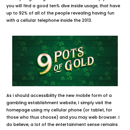
you will find a good ten% dive inside usage, that have
up to 92% of all of the people revealing having fun
with a cellular telephone inside the 2013.
As i should accessibility the new mobile form of a
gambling establishment website, I simply visit the
homepage using my cellular phone (or tablet, for
those who thus choose) and you may web browser. I
do believe, a lot of the entertainment sense remains