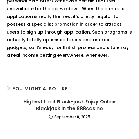
personal also offers otherwise certain features
unavailable for the big windows. When the a mobile
application is really the new, it’s pretty regular to
possess a specialist promotion in order to attract
users to sign up through application. Such programs is
actually totally optimised for ios and android
gadgets, so it’s easy for British professionals to enjoy
a real income betting everywhere, whenever.
YOU MIGHT ALSO LIKE
Highest Limit Black-jack Enjoy Online
Blackjack in the 888casino
September 8, 2025