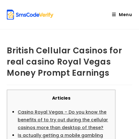
Skip
to
Menu
content
British Cellular Casinos for
real casino Royal Vegas
Money Prompt Earnings
Articles
Casino Royal Vegas – Do you know the
benefits of to try out during the cellular
casinos more than desktop of these?
Is actually getting a mobile gambling