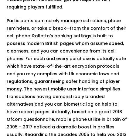
requiring players fulfilled.
Participants can merely manage restrictions, place
reminders, or take a break—from the comfort of their
cell phone. Rolletto’s banking settings is built to
possess modern British pages whom assume speed,
clearness, and you can convenience from its cell
phones. For each and every purchase is actually safe
which have state-of-the-art encryption protocols
and you may complies with Uk economic laws and
regulations, guaranteeing safer handling of player
money. The newest mobile user interface simplifies
transactions having demonstrably branded
alternatives and you can biometric log on help to
have repeat pages. Actually, based on a great 2018
Ofcom questionnaire, mobile phone utilize in britain of
2005 – 2017 noticed a dramatic boost in profiles
usually. Regarding the decades 2005 to help you 2013