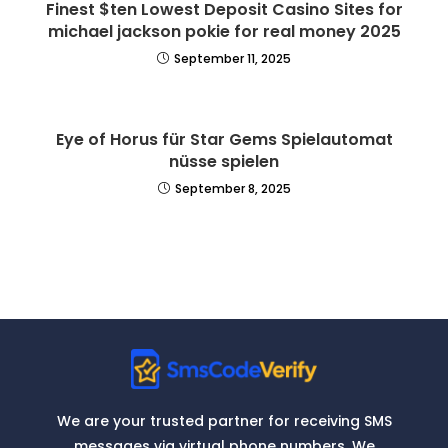
Finest $ten Lowest Deposit Casino Sites for
michael jackson pokie for real money 2025
September 11, 2025
Eye of Horus für Star Gems Spielautomat
nüsse spielen
September 8, 2025
We are your trusted partner for receiving SMS
messages via virtual phone numbers. We