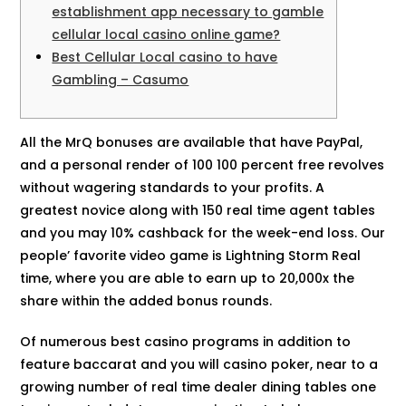
establishment app necessary to gamble
cellular local casino online game?
Best Cellular Local casino to have
Gambling – Casumo
All the MrQ bonuses are available that have PayPal,
and a personal render of 100 100 percent free revolves
without wagering standards to your profits. A
greatest novice along with 150 real time agent tables
and you may 10% cashback for the week-end loss.
Our
people’ favorite video game is Lightning Storm Real
time, where you are able to earn up to 20,000x the
share within the added bonus rounds.
Of numerous best casino programs in addition to
feature baccarat and you will casino poker, near to a
growing number of real time dealer dining tables one