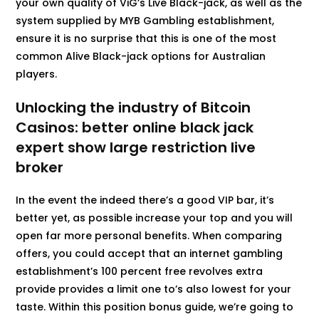
your own quality of ViG’s Live Black-jack, as well as the
system supplied by MYB Gambling establishment,
ensure it is no surprise that this is one of the most
common Alive Black-jack options for Australian
players.
Unlocking the industry of Bitcoin
Casinos: better online black jack
expert show large restriction live
broker
In the event the indeed there’s a good VIP bar, it’s
better yet, as possible increase your top and you will
open far more personal benefits. When comparing
offers, you could accept that an internet gambling
establishment’s 100 percent free revolves extra
provide provides a limit one to’s also lowest for your
taste. Within this position bonus guide, we’re going to