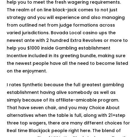
help you to meet the fresh wagering requirements.
The realm of on line black-jack comes to not just
strategy and you will experience and also managing
from outlined net from judge formations across
varied jurisdictions. Bovada Local casino ups the
newest ante with 2 hundred Extra Revolves or more to
help you $1000 inside Gambling establishment
Incentive included in its greeting bundle, making sure
the newest people have all the need to become listed
on the enjoyment.
I rates Synthetic because the full greatest gambling
establishment having alive somebody as well as
simply because of its affiliate-amicable program.
That have seven chair, and you may Choice About
alternatives when the table is full, along with 21+step
three top wagers, there are many different choices for
Real time Blackjack people right here. The blend of