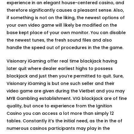
experience in an elegant house-centered casino, and
therefore significantly causes a pleasant sense. Also,
if something is not on the liking, the newest options of
your own video game will likely be modified on the
base kept place of your own monitor. You can disable
the newest tunes, the fresh sound files and also
handle the speed out of procedures in the the game.
Visionary iGaming offer real time blackjack having
later quit where dealer earliest highs to possess
blackjack and just then you’re permitted to quit. Sure,
Visionary iGaming is but one such seller and their
video game are given during the Vietbet and you may
MYB Gambling establishment. VIG blackjack are of fine
quality, but once to experience from the Ignition
Casino you can access a lot more than simply 12
tables. Constantly it’s the initial need, as the in the of
numerous casinos participants may play in the