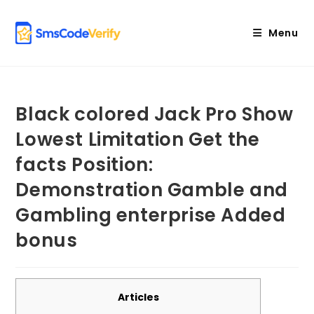
Skip
to
Menu
content
Black colored Jack Pro Show
Lowest Limitation Get the
facts Position:
Demonstration Gamble and
Gambling enterprise Added
bonus
Articles