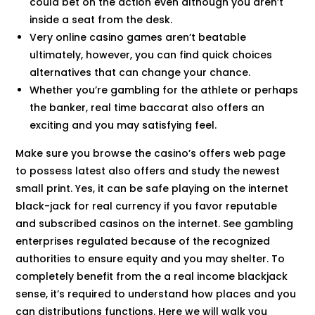
could bet on the action even although you aren’t
inside a seat from the desk.
Very online casino games aren’t beatable
ultimately, however, you can find quick choices
alternatives that can change your chance.
Whether you’re gambling for the athlete or perhaps
the banker, real time baccarat also offers an
exciting and you may satisfying feel.
Make sure you browse the casino’s offers web page
to possess latest also offers and study the newest
small print. Yes, it can be safe playing on the internet
black-jack for real currency if you favor reputable
and subscribed casinos on the internet. See gambling
enterprises regulated because of the recognized
authorities to ensure equity and you may shelter. To
completely benefit from the a real income blackjack
sense, it’s required to understand how places and you
can distributions functions. Here we will walk you