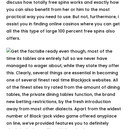
discuss how totally free spins works and exactly how
you can also benefit from her or him to the most
practical way you need to use. But not, furthermore, i
assist you in finding online casinos where you can get
all the this type of large 100 percent free spins also
offers.
Be ready even though, most of the
time its tables are entirely full so we never have
managed to wager about, while they state they offer
this. Clearly, several things are essential in becoming
one of several finest real time Blackjack websites. All
of the finest sites try rated from the amount of dining
tables, the private dining tables function, the brand
new betting restrictions, by the fresh introduction
away from most other dialects. Apart from the widest
number of Black-jack video game offered anyplace
on line, we’ve provided features you to definitely