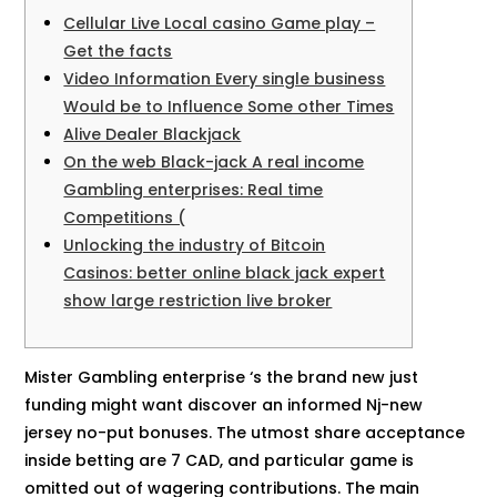
Cellular Live Local casino Game play –
Get the facts
Video Information Every single business
Would be to Influence Some other Times
Alive Dealer Blackjack
On the web Black-jack A real income
Gambling enterprises: Real time
Competitions (
Unlocking the industry of Bitcoin
Casinos: better online black jack expert
show large restriction live broker
Mister Gambling enterprise ‘s the brand new just
funding might want discover an informed Nj-new
jersey no-put bonuses. The utmost share acceptance
inside betting are 7 CAD, and particular game is
omitted out of wagering contributions. The main