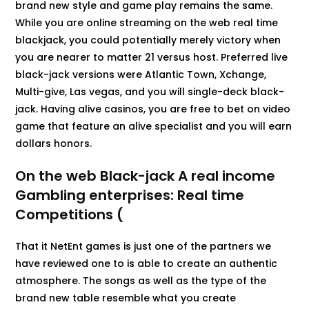
brand new style and game play remains the same.
While you are online streaming on the web real time
blackjack, you could potentially merely victory when
you are nearer to matter 21 versus host. Preferred live
black-jack versions were Atlantic Town, Xchange,
Multi-give, Las vegas, and you will single-deck black-
jack. Having alive casinos, you are free to bet on video
game that feature an alive specialist and you will earn
dollars honors.
On the web Black-jack A real income
Gambling enterprises: Real time
Competitions (
That it NetEnt games is just one of the partners we
have reviewed one to is able to create an authentic
atmosphere. The songs as well as the type of the
brand new table resemble what you create