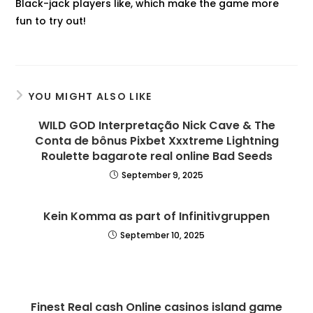
Black-jack players like, which make the game more
fun to try out!
YOU MIGHT ALSO LIKE
WILD GOD Interpretação Nick Cave & The
Conta de bônus Pixbet Xxxtreme Lightning
Roulette bagarote real online Bad Seeds
September 9, 2025
Kein Komma as part of Infinitivgruppen
September 10, 2025
Finest Real cash Online casinos island game