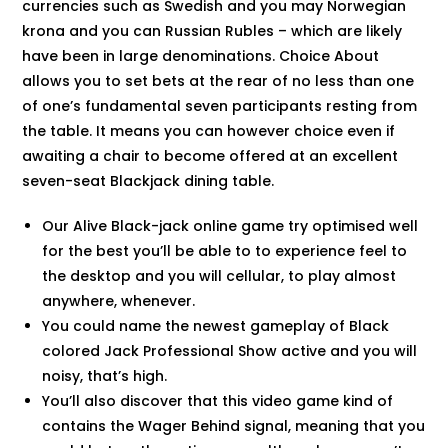
currencies such as Swedish and you may Norwegian
krona and you can Russian Rubles – which are likely
have been in large denominations. Choice About
allows you to set bets at the rear of no less than one
of one’s fundamental seven participants resting from
the table. It means you can however choice even if
awaiting a chair to become offered at an excellent
seven-seat Blackjack dining table.
Our Alive Black-jack online game try optimised well
for the best you’ll be able to to experience feel to
the desktop and you will cellular, to play almost
anywhere, whenever.
You could name the newest gameplay of Black
colored Jack Professional Show active and you will
noisy, that’s high.
You’ll also discover that this video game kind of
contains the Wager Behind signal, meaning that you