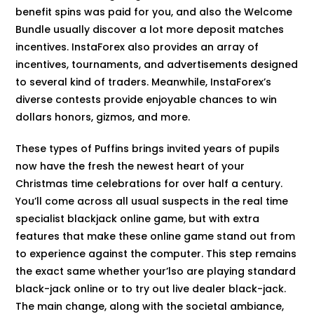
benefit spins was paid for you, and also the Welcome
Bundle usually discover a lot more deposit matches
incentives. InstaForex also provides an array of
incentives, tournaments, and advertisements designed
to several kind of traders.
Meanwhile, InstaForex’s
diverse contests provide enjoyable chances to win
dollars honors, gizmos, and more.
These types of Puffins brings invited years of pupils
now have the fresh the newest heart of your
Christmas time celebrations for over half a century.
You’ll come across all usual suspects in the real time
specialist blackjack online game, but with extra
features that make these online game stand out from
to experience against the computer. This step remains
the exact same whether your’lso are playing standard
black-jack online or to try out live dealer black-jack.
The main change, along with the societal ambiance,