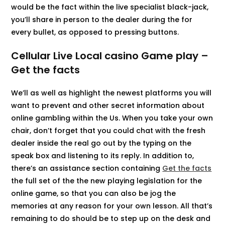
would be the fact within the live specialist black-jack,
you’ll share in person to the dealer during the for
every bullet, as opposed to pressing buttons.
Cellular Live Local casino Game play –
Get the facts
We’ll as well as highlight the newest platforms you will
want to prevent and other secret information about
online gambling within the Us. When you take your own
chair, don’t forget that you could chat with the fresh
dealer inside the real go out by the typing on the
speak box and listening to its reply. In addition to,
there’s an assistance section containing
Get the facts
the full set of the the new playing legislation for the
online game, so that you can also be jog the
memories at any reason for your own lesson. All that’s
remaining to do should be to step up on the desk and