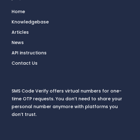
Home
Knowledgebase
Articles
News
API instructions
Contact Us
SMS Code Verify offers virtual numbers for one-
time OTP requests. You don’t need to share your
personal number anymore with platforms you
don’t trust.