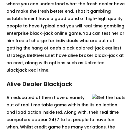
where you can understand what the fresh dealer have
and make the fresh better end. That it gambling
establishment have a good band of high-high quality
people to have typical and you will real time gambling
enterprise black-jack online game. You can test her or
him free of charge for individuals who are but not
getting the hang of one’s black colored-jack earliest
strategy. BetRivers.net have alive broker black-jack at
no cost, along with options such as Unlimited
Blackjack Real time.
Alive Dealer Blackjack
An educated of them have a variety
out of real time table game within the its collection
and load action inside Hd. Along with, their real time
computers appear 24/7 to let people to have fun
when. Whilst credit game has many variations, the