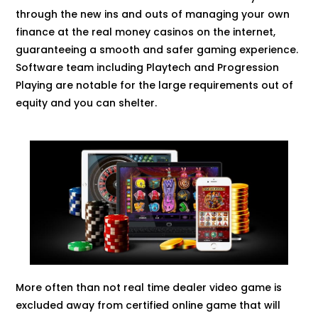
through the new ins and outs of managing your own
finance at the real money casinos on the internet,
guaranteeing a smooth and safer gaming experience.
Software team including Playtech and Progression
Playing are notable for the large requirements out of
equity and you can shelter.
More often than not real time dealer video game is
excluded away from certified online game that will