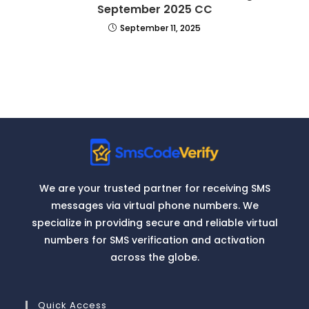
September 2025 CC
September 11, 2025
We are your trusted partner for receiving SMS
messages via virtual phone numbers. We
specialize in providing secure and reliable virtual
numbers for SMS verification and activation
across the globe.
Quick Access