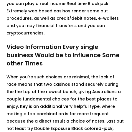
you can play a real income Real time Blackjack.
Extremely web based casinos render some put
procedures, as well as credit/debit notes, e-wallets
and you may financial transfers, and you can
cryptocurrencies.
Video Information Every single
business Would be to Influence Some
other Times
When you’re such choices are minimal, the lack of
race means that two casinos stand securely during
the the top of the newest bunch, giving Australians a
couple fundamental choices for the best places to
enjoy. Key is an additional very helpful type, where
making a top combination is far more frequent
because the a direct result a choice of notes. Last but
not least try Double Exposure Black colored-jack,