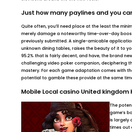
Just how many paylines and you can 
Quite often, you’ll need place at the least the min
merely damage a noteworthy time-over-day boost 
previously submitted. A single-amicable applicatio
unknown dining tables, raises the beauty of it to yo
95.2% that is fairly decent, and have, the brand ne
challenging video poker companion, deciphering the
mastery. For each game adaptation comes with the n
potential to gamble these provide at the same tim
Mobile Local casino United kingdom 
The potent
game’s bo
is largel
times out 