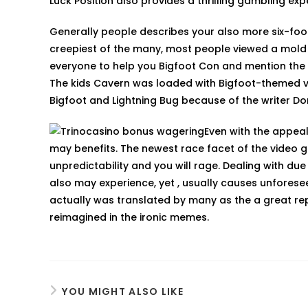
Luck Position also provides a thrilling gambling expe
Generally people describes your also more six-foot
creepiest of the many, most people viewed a mold o
everyone to help you Bigfoot Con and mention the
The kids Cavern was loaded with Bigfoot-themed v
Bigfoot and Lightning Bug because of the writer Do
Even with the appea
may benefits. The newest race facet of the video g
unpredictability and you will rage. Dealing with d
also may experience, yet , usually causes unforese
actually was translated by many as the a great r
reimagined in the ironic memes.
YOU MIGHT ALSO LIKE