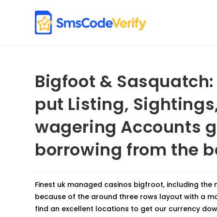
Skip
to
content
Bigfoot & Sasquatch:
put Listing, Sighting
wagering Accounts g
borrowing from the 
Finest uk managed casinos bigfroot, including the
because of the around three rows layout with a mode
find an excellent locations to get our currency do