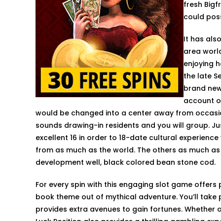
fresh Bigf
could poss
It has als
area worl
enjoying h
the late 
brand new
account o
would be changed into a center away from occasion
sounds drawing-in residents and you will group. Ju
excellent 16 in order to 18-date cultural experience
from as much as the world. The others as much as 
development well, black colored bean stone cod.
For every spin with this engaging slot game offers
book theme out of mythical adventure. You’ll take 
provides extra avenues to gain fortunes. Whether o