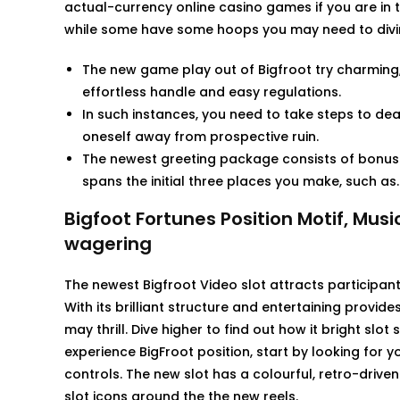
actual-currency online casino games if you are in t
while some have some hoops you may need to divi
The new game play out of Bigfroot try charming, 
effortless handle and easy regulations.
In such instances, you need to take steps to de
oneself away from prospective ruin.
The newest greeting package consists of bonus 
spans the initial three places you make, such as.
Bigfoot Fortunes Position Motif, Mu
wagering
The newest Bigfroot Video slot attracts participant
With its brilliant structure and entertaining provi
may thrill. Dive higher to find out how it bright slo
experience BigFroot position, start by looking for 
controls. The new slot has a colourful, retro-drive
slot icons around the the new reels.