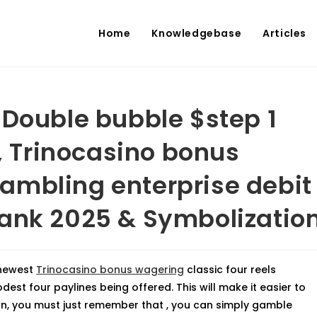
Home
Knowledgebase
Articles
 Double bubble $step 1
s, Trinocasino bonus
ambling enterprise debit
bank 2025 & Symbolizatio
 newest
Trinocasino bonus wagering
classic four reels
st four paylines being offered. This will make it easier to
wn, you must just remember that , you can simply gamble