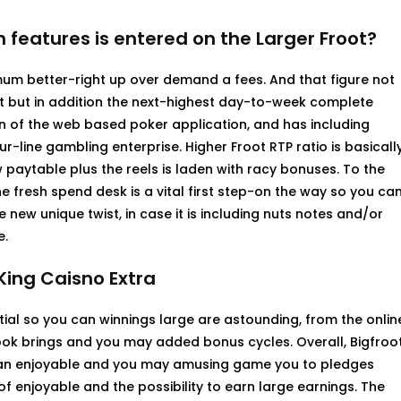
features is entered on the Larger Froot?
imum better-right up over demand a fees. And that figure not
but in addition the next-highest day-to-week complete
n of the web based poker application, and has including
ur-line gambling enterprise. Higher Froot RTP ratio is basicall
w paytable plus the reels is laden with racy bonuses. To the
 fresh spend desk is a vital first step-on the way so you ca
ew unique twist, in case it is including nuts notes and/or
e.
King Caisno Extra
ial so you can winnings large are astounding, from the onlin
ok brings and you may added bonus cycles. Overall, Bigfroo
y an enjoyable and you may amusing game you to pledges
of enjoyable and the possibility to earn large earnings. The