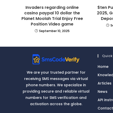
Invaders regarding online
$ten Pu
casino paypal 10 dollar the
2025, G
Planet Moolah Trial Enjoy Free
Depos
Position Video game
S
September 10, 2025
Quick
Home
We are your trusted partner for
Knowle
receiving SMS messages via virtual
Articles
phone numbers. We specialize in
providing secure and reliable virtual
News
numbers for SMS verification and
API inst
activation across the globe.
Contact