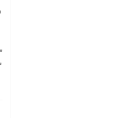
l
ou
u