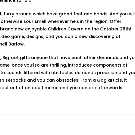
rience for all.
, furry around which have grand feet and hands. And you wil
therwise sour smell whenever he’s in the region. Offer
 brand new enjoyable Children Cavern on the October 26th!
ideo game, designs, and you can a new discovering of
nell Barlow.
l, Bigfoot gifts anyone that have each other demands and y
ame, once you’lso are thrilling, introduces components of
ue to sounds littered with obstacles demands precision and yo
en setbacks and you can obstacles. From a Gag article, it
epost out of an adult meme and you can are afterwards