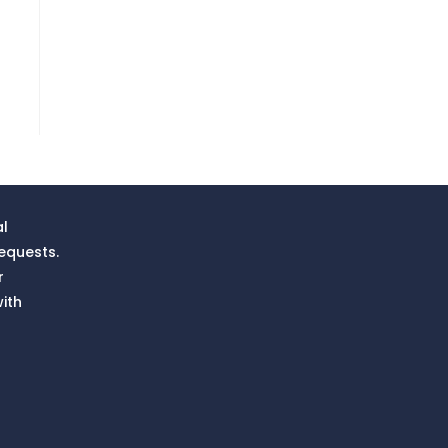
al
equests.
r
ith