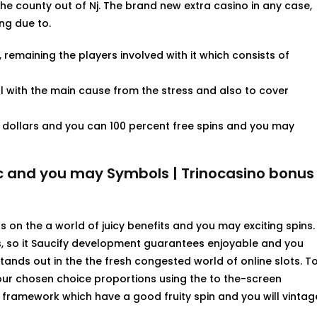
he county out of Nj.
The brand new extra casino in any case,
ng due to.
remaining the players involved with it which consists of
al with the main cause from the stress and also to cover
dollars and you can 100 percent free spins and you may
sic and you may Symbols | Trinocasino bonus
s on the a world of juicy benefits and you may exciting spins.
des, so it Saucify development guarantees enjoyable and you
t stands out in the the fresh congested world of online slots. T
your chosen choice proportions using the to the-screen
n framework which have a good fruity spin and you will vintag