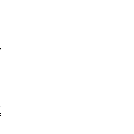
y
n
e
t