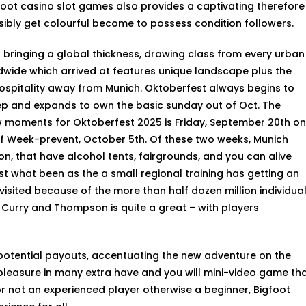
root casino slot games also provides a captivating therefore
ibly get colourful become to possess condition followers.
o bringing a global thickness, drawing class from every urban
dwide which arrived at features unique landscape plus the
ospitality away from Munich. Oktoberfest always begins to
Sep and expands to own the basic sunday out of Oct. The
 moments for Oktoberfest 2025 is Friday, September 20th on
f Week-prevent, October 5th. Of these two weeks, Munich
, that have alcohol tents, fairgrounds, and you can alive
st what been as the a small regional training has getting an
 visited because of the more than half dozen million individua
Curry and Thompson is quite a great – with players
 potential payouts, accentuating the new adventure on the
pleasure in many extra have and you will mini-video game th
r not an experienced player otherwise a beginner, Bigfoot