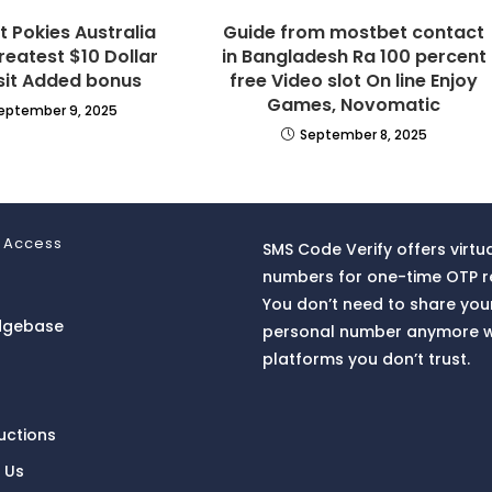
t Pokies Australia
Guide from mostbet contact
reatest $10 Dollar
in Bangladesh Ra 100 percent
it Added bonus
free Video slot On line Enjoy
Games, Novomatic
eptember 9, 2025
September 8, 2025
 Access
SMS Code Verify offers virtu
numbers for one-time OTP r
You don’t need to share you
dgebase
personal number anymore w
platforms you don’t trust.
ructions
 Us