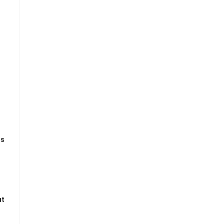
ls
at