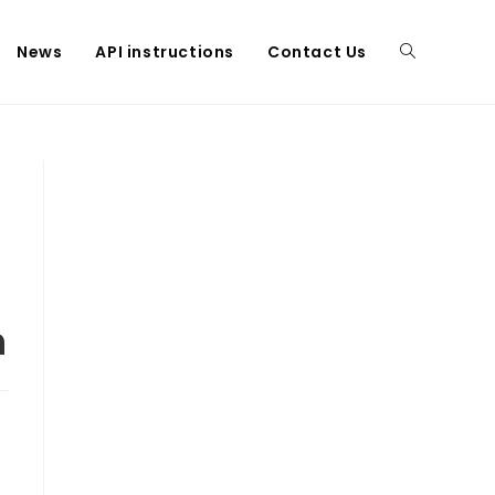
News
API instructions
Contact Us
Toggle
website
search
n