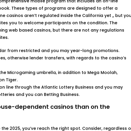
omprehensive mobile program that includes an on-line
book. These types of programs are designed to offer a
 casinos aren’t regulated inside the California yet ,, but yo
ites you to welcome participants on the condition. The
oning web based casinos, but there are not any regulations
ites.
dar from restricted and you may year-long promotions.
es, otherwise lender transfers, with regards to the casino’s
 the Microgaming umbrella, in addition to Mega Moolah,
on Tiger.
on line through the Atlantic Lottery Business and you may
tteries and you can Betting Business.
ouse-dependent casinos than on the
e the 2025, you’ve reach the right spot. Consider, regardless o