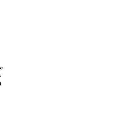
l
pe
d
g