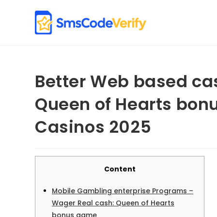
Skip
to
content
Better Web based ca
Queen of Hearts bon
Casinos 2025
Content
Mobile Gambling enterprise Programs –
Wager Real cash: Queen of Hearts
bonus game