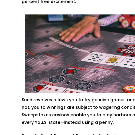
percent free excitement.
Such revolves allows you to try genuine games and
not, you to winnings are subject to wagering condi
Sweepstakes casinos enable you to play harbors and
every You.S. state—instead using a penny.