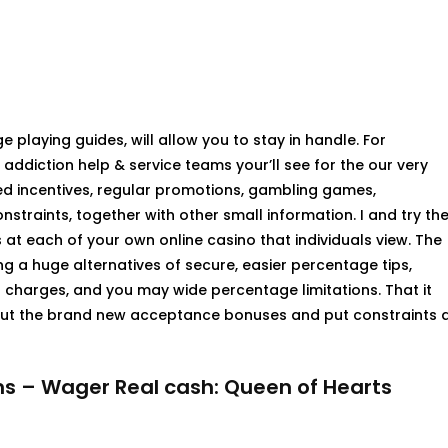
 playing guides, will allow you to stay in handle. For
addiction help & service teams your’ll see for the our very
ited incentives, regular promotions, gambling games,
nstraints, together with other small information.
I and try th
t each of your own online casino that individuals view. The
g a huge alternatives of secure, easier percentage tips,
o charges, and you may wide percentage limitations. That it
out the brand new acceptance bonuses and put constraints 
s – Wager Real cash: Queen of Hearts