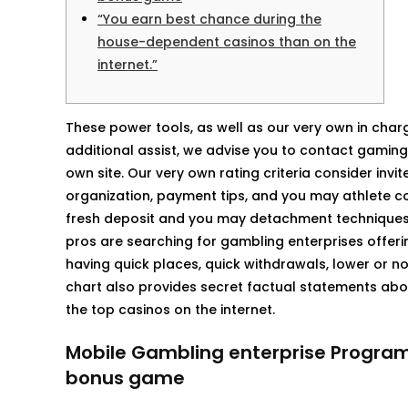
“You earn best chance during the
house-dependent casinos than on the
internet.”
These power tools, as well as our very own in charge
additional assist, we advise you to contact gaming 
own site. Our very own rating criteria consider inv
organization, payment tips, and you may athlete co
fresh deposit and you may detachment techniques a
pros are searching for gambling enterprises offerin
having quick places, quick withdrawals, lower or n
chart also provides secret factual statements ab
the top casinos on the internet.
Mobile Gambling enterprise Program
bonus game