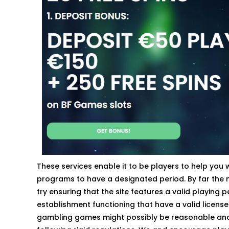
These services enable it to be players to help you 
programs to have a designated period. By far the mo
try ensuring that the site features a valid playing 
establishment functioning that have a valid licens
gambling games might possibly be reasonable an