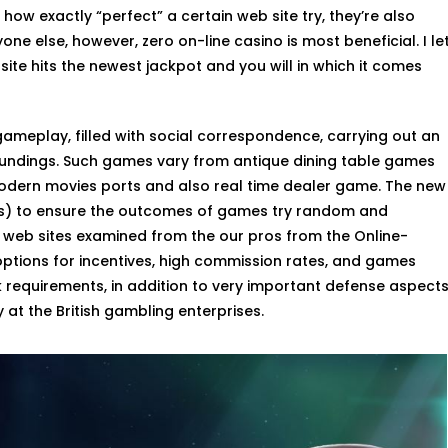
how exactly “perfect” a certain web site try, they’re also
one else, however, zero on-line casino is most beneficial. I le
te hits the newest jackpot and you will in which it comes
ameplay, filled with social correspondence, carrying out an
oundings. Such games vary from antique dining table games
odern movies ports and also real time dealer game. The new
Gs) to ensure the outcomes of games try random and
 web sites examined from the our pros from the Online-
ptions for incentives, high commission rates, and games
requirements, in addition to very important defense aspect
y at the British gambling enterprises.