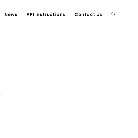
News
API instructions
Contact Us
Toggle
website
search