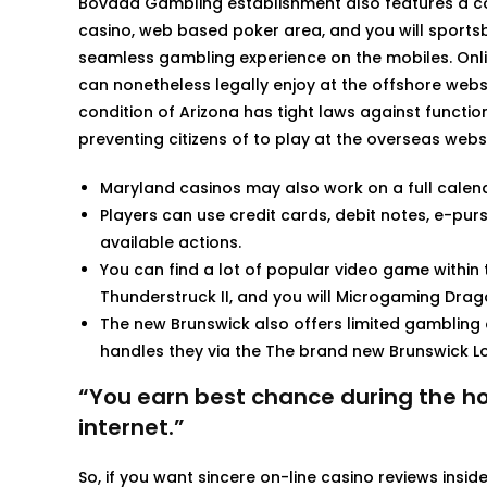
Bovada Gambling establishment also features a c
casino, web based poker area, and you will sports
seamless gambling experience on the mobiles. Online
can nonetheless legally enjoy at the offshore webs
condition of Arizona has tight laws against functi
preventing citizens of to play at the overseas webs
Maryland casinos may also work on a full calen
Players can use credit cards, debit notes, e-purs
available actions.
You can find a lot of popular video game within
Thunderstruck II, and you will Microgaming Drag
The new Brunswick also offers limited gambling 
handles they via the The brand new Brunswick Lo
“You earn best chance during the h
internet.”
So, if you want sincere on-line casino reviews insid