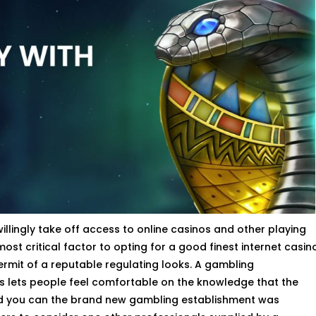
willingly take off access to online casinos and other playing
st critical factor to opting for a good finest internet casino
permit of a reputable regulating looks. A gambling
es lets people feel comfortable on the knowledge that the
d you can the brand new gambling establishment was