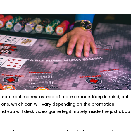
 earn real money instead of more chance. Keep in mind, but
tions, which can will vary depending on the promotion.
 you will desk video game legitimately inside the just abou