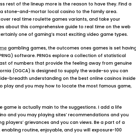
s rest of the lineup more is the reason to have they. Find a
m a stone-and-mortar local casino to the family area.
cover real time roulette games variants, and take your
tates about this comprehensive guide to real time on the web
certainly one of gaming’s most exciting video game types.
ame
gambling games, the outcomes ones games is set havin
NG) software. PRNGs explore a collection of statistical
last of numbers that provide the feeling away from genuine
ornia (OGCA) is designed to supply the wade-so you can
side-breadth understanding on the best online casinos inside
s to play and you may how to locate the most famous game,
game is actually main to the suggestions. I add a life
asino and you may playing sites’ recommendations and you
g players’ grievances and you can views. Be a part of a
enabling routine, enjoyable, and you will exposure-100