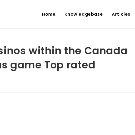
Home
Knowledgebase
Articles
sinos within the Canada
us game Top rated