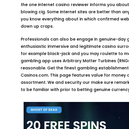
the one internet casino reviewer informs you about 
blowing cig. Some internet sites are better than any
you know everything about in which confirmed websi
down up craps.
Professionals can also be engage in genuine-day g
enthusiastic immersive and legitimate casino surr
for example black-jack and you may roulette to m
gambling app uses Arbitrary Matter Turbines (RN
reasonable. Get the finest gambling establishment
Casinos.com. This page features value for money o
assortment. We and security our make sure remark 
to be familiar with prior to betting genuine currenc