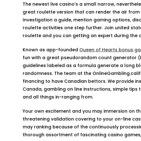
The newest live casino’s a small narrow, nevertheles
great roulette version that can render the air fro
Investigation a guide, mention gaming options, dis
roulette activities one step further. Join united s
roulette and you can getting an expert during the 
Known as app-founded
Queen of Hearts bonus g
fun with a great pseudorandom count generator (PR
guidelines labeled as a formula generate a long b
randomness. The team at the OnlineGambling.calif
financing to have Canadian bettors. We provide in
Canada, gambling on line instructions, simple tip
and all things in-ranging from.
Your own excitement and you may immersion on the 
threatening validation covering to your on-line c
may ranking because of the continuously processin
thorough assortment of fascinating casino games, 