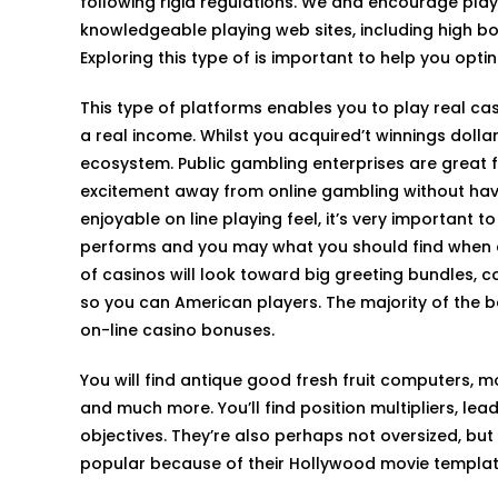
following rigid regulations. We and encourage play
knowledgeable playing web sites, including high bo
Exploring this type of is important to help you opt
This type of platforms enables you to play real cas
a real income. Whilst you acquired’t winnings dollar
ecosystem. Public gambling enterprises are great 
excitement away from online gambling without havi
enjoyable on line playing feel, it’s very important
performs and you may what you should find when ch
of casinos will look toward big greeting bundles,
so you can American players. The majority of the be
on-line casino bonuses.
You will find antique good fresh fruit computers, 
and much more. You’ll find position multipliers, l
objectives. They’re also perhaps not oversized, but t
popular because of their Hollywood movie templat