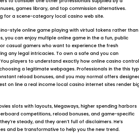
ers to consider one other professionals supplied by a
nuses, games library, and top commission alternatives.
ing for a scene-category local casino web site.
ino-style online game playing with virtual tokens rather than
s, you can enjoy multiple online game in the a fun, public
for casual gamers who want to experience the fresh
ng any legal intricacies. To own a safe and you can
 to You players to understand exactly how online casino contro
oosing a legitimate webpages. Professionals in the this ty
 constant reload bonuses, and you may normal offers designe
st on line a real income local casino internet sites render bi
movies slots with layouts, Megaways, higher spending harbors
eaderboard competitions, reload bonuses, and game-specific
hey’re steady, and they aren’t full of disclaimers. He’s
es and be transformative to help you the new trend.