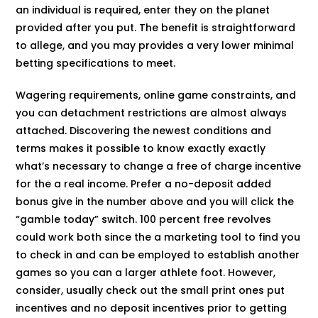
an individual is required, enter they on the planet
provided after you put.
The benefit is straightforward
to allege, and you may provides a very lower minimal
betting specifications to meet.
Wagering requirements, online game constraints, and
you can detachment restrictions are almost always
attached. Discovering the newest conditions and
terms makes it possible to know exactly exactly
what’s necessary to change a free of charge incentive
for the a real income. Prefer a no-deposit added
bonus give in the number above and you will click the
“gamble today” switch. 100 percent free revolves
could work both since the a marketing tool to find you
to check in and can be employed to establish another
games so you can a larger athlete foot. However,
consider, usually check out the small print ones put
incentives and no deposit incentives prior to getting