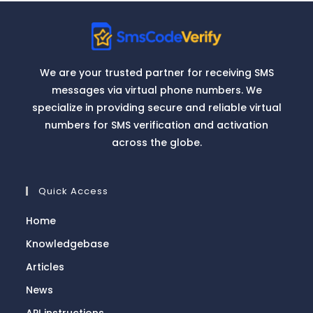
We are your trusted partner for receiving SMS
messages via virtual phone numbers. We
specialize in providing secure and reliable virtual
numbers for SMS verification and activation
across the globe.
Quick Access
Home
Knowledgebase
Articles
News