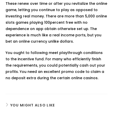
These renew over time or after you revitalize the online
game, letting you continue to play as opposed to
investing real money. There are more than 5,000 online
slots games playing 100percent free with no
dependence on app obtain otherwise set up. The
experience is much like a real income ports, but you
bet an online currency unlike dollars.
You ought to following meet playthrough conditions
to the incentive fund. For many who efficiently finish
the requirements, you could potentially cash out your
profits. You need an excellent promo code to claim a
no deposit extra during the certain online casinos.
YOU MIGHT ALSO LIKE