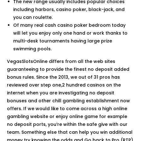
The new range usually includes popular choices
including harbors, casino poker, black-jack, and
you can roulette.
Of many real cash casino poker bedroom today
will let you enjoy only one hand or work thanks to
multi-desk tournaments having large prize
swimming pools.
VegasSlotsOnline differs from all the web sites
guaranteeing to provide the finest no deposit added
bonus rules. Since the 2013, we out of 31 pros has
reviewed over step one,2 hundred casinos on the
internet when you are investigating no deposit
bonuses and other chill gambling establishment now
offers. If we would like to come across a high online
gambling website or enjoy online game for example
no deposit ports, you’re within the safe give with our
team. Something else that can help you win additional
money try knowing the odds and Go back to Pro (RTP)