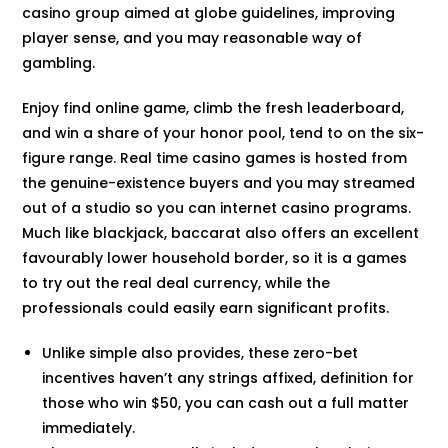
casino group aimed at globe guidelines, improving
player sense, and you may reasonable way of
gambling.
Enjoy find online game, climb the fresh leaderboard,
and win a share of your honor pool, tend to on the six-
figure range. Real time casino games is hosted from
the genuine-existence buyers and you may streamed
out of a studio so you can internet casino programs.
Much like blackjack, baccarat also offers an excellent
favourably lower household border, so it is a games
to try out the real deal currency, while the
professionals could easily earn significant profits.
Unlike simple also provides, these zero-bet
incentives haven’t any strings affixed, definition for
those who win $50, you can cash out a full matter
immediately.