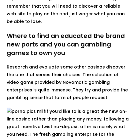
remember that you will need to discover a reliable
web site to play on the and just wager what you can
be able to lose.
Where to find an educated the brand
new ports and you can gambling
games to own you
Research and evaluate some other casinos discover
the one that serves their choices. The selection of
video game provided by Novomatic gambling
enterprises is quite immense. They try and provide the
gambling sense that form of people request.
If you’d like to is a great the new on-
line casino rather than placing any money, following a
great incentive twist no-deposit offer is merely what
you need. The fresh gambling enterprise for the