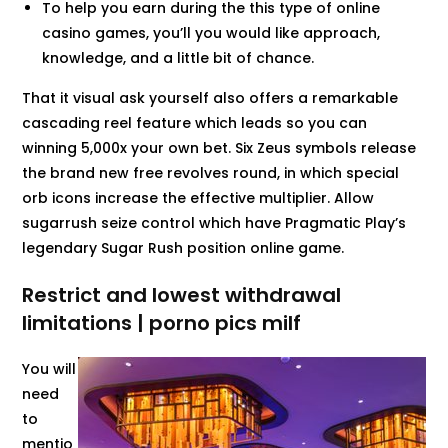
To help you earn during the this type of online
casino games, you’ll you would like approach,
knowledge, and a little bit of chance.
That it visual ask yourself also offers a remarkable
cascading reel feature which leads so you can
winning 5,000x your own bet. Six Zeus symbols release
the brand new free revolves round, in which special
orb icons increase the effective multiplier. Allow
sugarrush seize control which have Pragmatic Play’s
legendary Sugar Rush position online game.
Restrict and lowest withdrawal
limitations | porno pics milf
You will
need
to
mentio