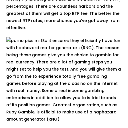
percentages. There are countless harbors and the
greatest of them will get a top RTP fee. The better the
newest RTP rates, more chance you’ve got away from
effective.
So it ensures they efficiently have fun
with haphazard matter generators (RNG). The reason
being these games give you the choice to gamble for
real currency. There are a lot of gaming steps you
might set to help you the test. And you will give them a
go from the to experience totally free gambling
games before playing at the a casino on the internet
with real money. Some a real income gambling
enterprises in addition to allow you to is trial brands
of its position games. Greatest organization, such as
Ruby Gamble, is official to make use of a haphazard
amount generator (RNG).