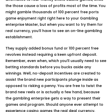
the those cause a loss of profits most of the time. You
might gamble thousands of 100 percent free ports
game enjoyment right right here to your Gambling
enterprise Master, but when you want to try them for
real currency, you’ll have to see an on-line gambling
establishment.
They supply added bonus fund or 100 percent free
revolves instead requiring a keen upfront deposit.
Remember, even when, which you’ll usually need to see
betting standards before you bucks aside any
winnings. Well, no-deposit incentives are created to
assist the brand new participants plunge inside as
opposed to risking a penny. You are free to twist the
brand new reels or is actually a few hand, because
the gambling enterprise gets a way to present their
games and program. Should anyone ever attempt to
experience casino games the real deal currency,