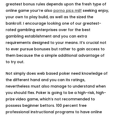
greatest bonus rules depends upon the fresh type of
online game your’re also
porno pics milf
seeking enjoy,
your own to play build, as well as the sized the
bankroll. I encourage looking one of our greatest-
rated gambling enterprises over for the best
gambling establishment and you can extra
requirements designed to your means. It’s crucial not
to ever pursue bonuses but rather to gain access to
them because the a simple additional advantage of
to try out.
Not simply does web based poker need knowledge of
the different hand and you can its ratings,
nevertheless must also manage to understand when
you should flex. Poker is going to be a high-risk, high-
prize video game, which’s not recommended to
possess beginner bettors. 100 percent free
professional instructional programs to have online