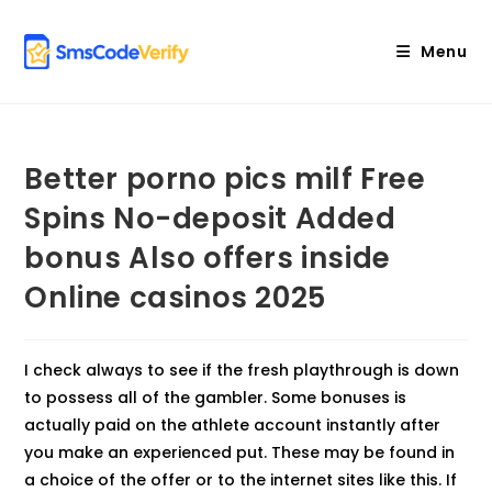
Skip
to
Menu
content
Better porno pics milf Free
Spins No-deposit Added
bonus Also offers inside
Online casinos 2025
I check always to see if the fresh playthrough is down
to possess all of the gambler. Some bonuses is
actually paid on the athlete account instantly after
you make an experienced put. These may be found in
a choice of the offer or to the internet sites like this. If