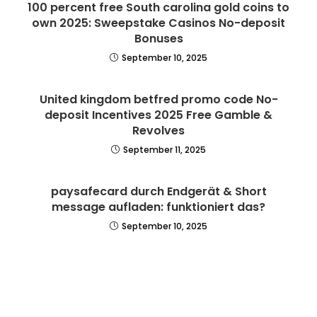
100 percent free South carolina gold coins to
own 2025: Sweepstake Casinos No-deposit
Bonuses
September 10, 2025
United kingdom betfred promo code No-
deposit Incentives 2025 Free Gamble &
Revolves
September 11, 2025
paysafecard durch Endgerät & Short
message aufladen: funktioniert das?
September 10, 2025