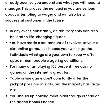
already been so you understand what you will need to
manage. This proves the net casino you are serious
about attempting to wager and will also be a
successful customer in the future.
In any event, constantly, an arbitrary spin can also
be lead to life-changing figures.
You have made a set amount of revolves to your a
slot online game, just in case your winnings, the
individuals winnings are your own to keep — after
appointment people wagering conditions.
For many of us, playing 100 percent free casino
games on the internet is great fun.
Table online game don’t constantly offer the
jackpot possible of slots, but the majority has large
RTP.
You should up coming meet playthrough criteria on
the added bonus finance.