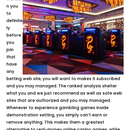
n you
to
definite
ly
before
you
join
that
have
any
betting web site, you will want to makes it subscribed
and you may managed. The ranked analysis shelter
what you and we just recommend as well as safe web
sites that are authorized and you may managed.
Whenever to experience gambling games inside
demonstration setting, you simply can’t earn or
remove anything. This makes them a greatest
alternative to real-money online casino games, while