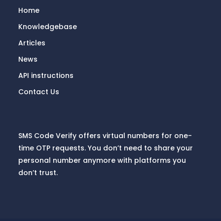
Home
Knowledgebase
Articles
News
API instructions
Contact Us
SMS Code Verify offers virtual numbers for one-
time OTP requests. You don’t need to share your
personal number anymore with platforms you
don’t trust.