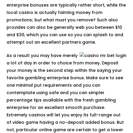
enterprise bonuses are typically rather short, while the
local casino is actually fainting money from
promotions; but what must you remove? Such also
provides can also be generally web you between $10
and $30, which you can use so you can splash to and
attempt out an excellent partners game.
As a result you may have merely
a lot of day in order to choice from money. Deposit
your money is the second step within the saying your
favorite gambling enterprise bonus. Make sure to see
one minimal put requirements and you can
contemplate using safe and you can simpler
percentage tips available with the fresh gambling
enterprise for an excellent smooth purchase.
Extremely casinos will let you enjoy its full-range out
of video game having a no-deposit added bonus. But
not, particular online game are certain to get a lower