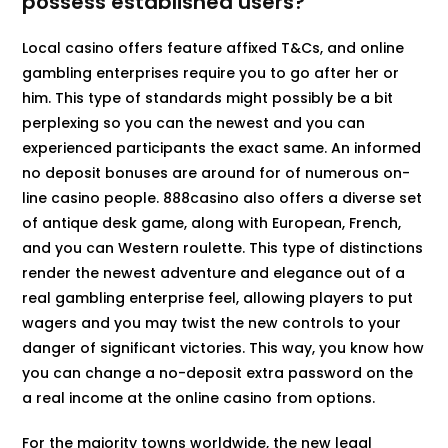
possess established users?
Local casino offers feature affixed T&Cs, and online
gambling enterprises require you to go after her or
him. This type of standards might possibly be a bit
perplexing so you can the newest and you can
experienced participants the exact same. An informed
no deposit bonuses are around for of numerous on-
line casino people. 888casino also offers a diverse set
of antique desk game, along with European, French,
and you can Western roulette. This type of distinctions
render the newest adventure and elegance out of a
real gambling enterprise feel, allowing players to put
wagers and you may twist the new controls to your
danger of significant victories. This way, you know how
you can change a no-deposit extra password on the
a real income at the online casino from options.
For the majority towns worldwide, the new legal