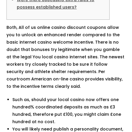
possess established users?
Both, All of us online casino discount coupons allow
you to unlock an enhanced render compared to the
basic internet casino welcome incentive. There is no
doubt that bonuses try legitimate when you gamble
at the legal You local casino internet sites. The newest
workers try closely tracked to be sure it follow
security and athlete shelter requirements.
Per
courtroom American on-line casino provides visibility,
to the incentive terms clearly said.
Such as, should your local casino now offers one
hundred% coordinated deposits as much as £3
hundred, therefore put £100, you might claim £one
hundred at no cost.
You will likely need publish a personality document,