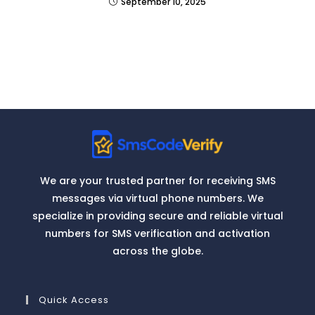
September 10, 2025
We are your trusted partner for receiving SMS
messages via virtual phone numbers. We
specialize in providing secure and reliable virtual
numbers for SMS verification and activation
across the globe.
Quick Access