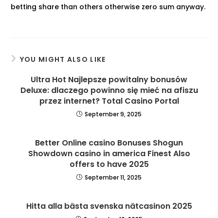
betting share than others otherwise zero sum anyway.
YOU MIGHT ALSO LIKE
Ultra Hot Najlepsze powitalny bonusów
Deluxe: dlaczego powinno się mieć na afiszu
przez internet? Total Casino Portal
September 9, 2025
Better Online casino Bonuses Shogun
Showdown casino in america Finest Also
offers to have 2025
September 11, 2025
Hitta alla bästa svenska nätcasinon 2025