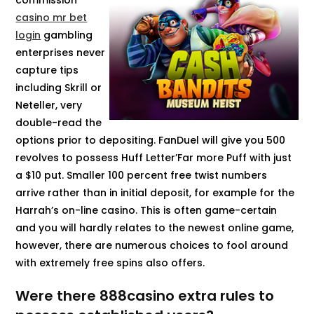
commission
casino mr bet
login
gambling
enterprises never
capture tips
including Skrill or
Neteller, very
double-read the
options prior to depositing. FanDuel will give you 500
revolves to possess Huff Letter’Far more Puff with just
a $10 put. Smaller 100 percent free twist numbers
arrive rather than in initial deposit, for example for the
Harrah’s on-line casino. This is often game-certain
and you will hardly relates to the newest online game,
however, there are numerous choices to fool around
with extremely free spins also offers.
Were there 888casino extra rules to