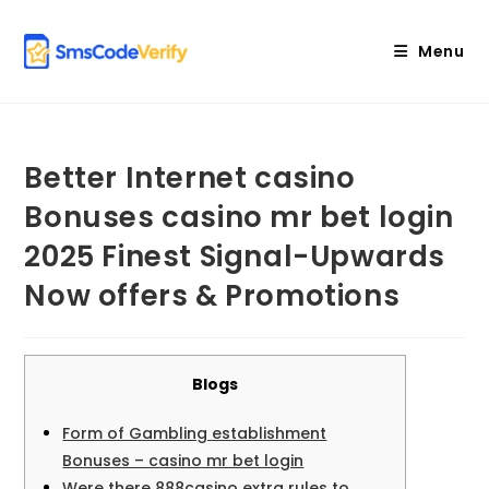
Skip
to
Menu
content
Better Internet casino
Bonuses casino mr bet login
2025 Finest Signal-Upwards
Now offers & Promotions
Blogs
Form of Gambling establishment
Bonuses – casino mr bet login
Were there 888casino extra rules to