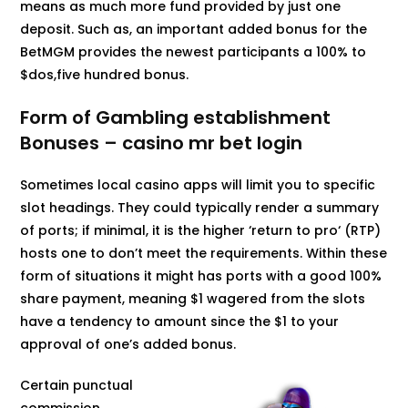
means as much more fund provided by just one
deposit. Such as, an important added bonus for the
BetMGM provides the newest participants a 100% to
$dos,five hundred bonus.
Form of Gambling establishment
Bonuses – casino mr bet login
Sometimes local casino apps will limit you to specific
slot headings. They could typically render a summary
of ports; if minimal, it is the higher ‘return to pro‘ (RTP)
hosts one to don’t meet the requirements. Within these
form of situations it might has ports with a good 100%
share payment, meaning $1 wagered from the slots
have a tendency to amount since the $1 to your
approval of one’s added bonus.
Certain punctual