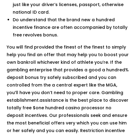
just like your driver’s licenses, passport, otherwise
national ID card.
Do understand that the brand new a hundred
incentive finance are often accompanied by totally
free revolves bonus.
You will find provided the finest of the finest to simply
help you find an offer that may help you to boost your
own bankroll whichever kind of athlete you’re. If the
gambling enterprise that provides a good a hundred%
deposit bonus try safely subscribed and you can
controlled from the a central expert like the MGA,
you’ll have you don’t need to proper care. Gambling
establishment.assistance is the best place to discover
totally free $one hundred casino processor no
deposit incentives. Our professionals seek and ensure
the most beneficial offers very which you can use him
or her safely and you can easily. Restriction incentive