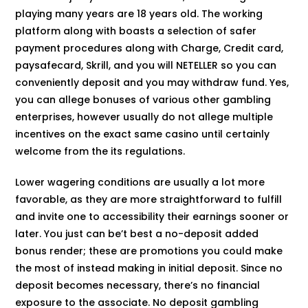
playing many years are 18 years old. The working
platform along with boasts a selection of safer
payment procedures along with Charge, Credit card,
paysafecard, Skrill, and you will NETELLER so you can
conveniently deposit and you may withdraw fund. Yes,
you can allege bonuses of various other gambling
enterprises, however usually do not allege multiple
incentives on the exact same casino until certainly
welcome from the its regulations.
Lower wagering conditions are usually a lot more
favorable, as they are more straightforward to fulfill
and invite one to accessibility their earnings sooner or
later. You just can be’t best a no-deposit added
bonus render; these are promotions you could make
the most of instead making in initial deposit. Since no
deposit becomes necessary, there’s no financial
exposure to the associate. No deposit gambling