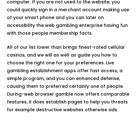
computer. If you are not used to the website, you
could quickly sign in a merchant account making use
of your smart phone and you can later on
accessibility the web gambling enterprise having fun
with those people membership facts.
All of our list lower than brings finest-rated cellular
casinos, and we will as well as guide you how to
choose the right one for your preferences. Live
gambling establishment apps offer fast access, a
simple program, and you can enhanced defense,
causing them to preferred certainly one of people.
During-web browser gamble now offers comparable
features, it does establish pages to help you threats
for example destructive websites otherwise ads.