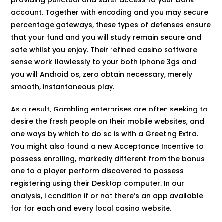
account. Together with encoding and you may secure
percentage gateways, these types of defenses ensure
that your fund and you will study remain secure and
safe whilst you enjoy. Their refined casino software
sense work flawlessly to your both iphone 3gs and
you will Android os, zero obtain necessary, merely
smooth, instantaneous play.
As a result, Gambling enterprises are often seeking to
desire the fresh people on their mobile websites, and
one ways by which to do so is with a Greeting Extra.
You might also found a new Acceptance Incentive to
possess enrolling, markedly different from the bonus
one to a player perform discovered to possess
registering using their Desktop computer. In our
analysis, i condition if or not there’s an app available
for for each and every local casino website.