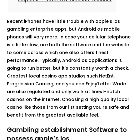
Recent iPhones have little trouble with apple’s ios
gambling enterprise apps, but Android os mobile
phones will vary more. In case your cellular telephone
is a little slow, are both the software and the website
to come across which one also offers finest
performance. Typically, Android os applications is
going to run better, but it’s constantly worth a check.
Greatest local casino app studios such NetEnt,
Progression Gaming, and you can Enjoy’Letter Wade
are also regulated and only work at finest-notch
casinos on the internet. Choosing a high quality local
casino like those from our list setting you’re safe and
benefit from the greatest available feel.
Gambling establishment Software to
possess apple’s ios