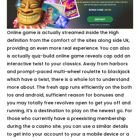
Online game is actually streamed inside the High
definition from the comfort of the sites along side Uk,
providing an even more real experience. You can also
is actually quiz-build online game reveals cap add an
interactive twist to your classics. Away from harbors
and prompt-paced multi-wheel roulette to blackjack
which have a twist, there is a whole lot to understand
more about. The fresh app runs efficiently on the both
Ios and android, sufficient reason for bonuses and
you may totally free revolves open to get you off and
running, it’s a destination to play on the newest go. For
those who currently have a preexisting membership
during the a casino site, you can use a similar details
to get into your account to your a mobile device or a