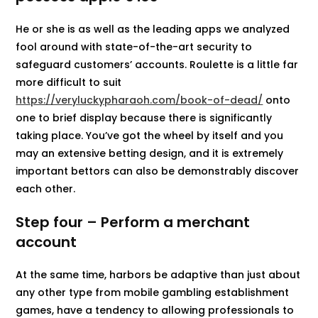
He or she is as well as the leading apps we analyzed
fool around with state-of-the-art security to
safeguard customers’ accounts. Roulette is a little far
more difficult to suit
https://veryluckypharaoh.com/book-of-dead/
onto
one to brief display because there is significantly
taking place. You’ve got the wheel by itself and you
may an extensive betting design, and it is extremely
important bettors can also be demonstrably discover
each other.
Step four – Perform a merchant
account
At the same time, harbors be adaptive than just about
any other type from mobile gambling establishment
games, have a tendency to allowing professionals to