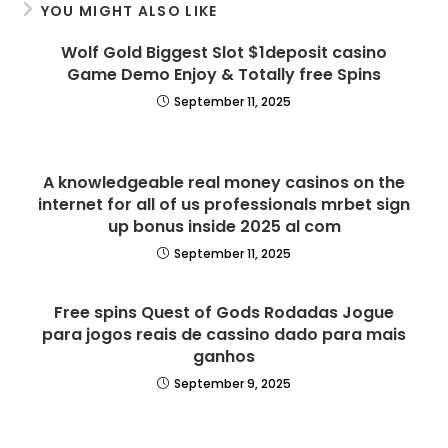
YOU MIGHT ALSO LIKE
Wolf Gold Biggest Slot $1deposit casino
Game Demo Enjoy & Totally free Spins
September 11, 2025
A knowledgeable real money casinos on the
internet for all of us professionals mrbet sign
up bonus inside 2025 al com
September 11, 2025
Free spins Quest of Gods Rodadas Jogue
para jogos reais de cassino dado para mais
ganhos
September 9, 2025