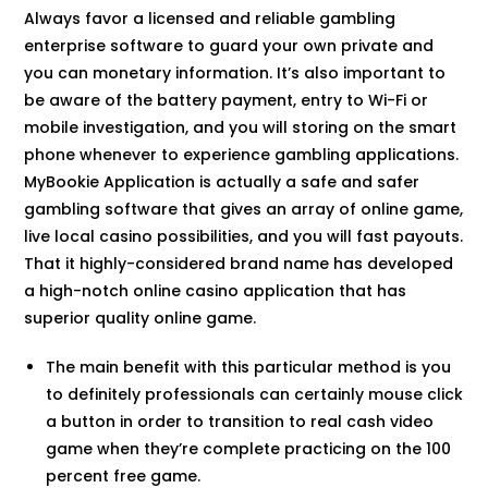
Always favor a licensed and reliable gambling
enterprise software to guard your own private and
you can monetary information. It’s also important to
be aware of the battery payment, entry to Wi-Fi or
mobile investigation, and you will storing on the smart
phone whenever to experience gambling applications.
MyBookie Application is actually a safe and safer
gambling software that gives an array of online game,
live local casino possibilities, and you will fast payouts.
That it highly-considered brand name has developed
a high-notch online casino application that has
superior quality online game.
The main benefit with this particular method is you
to definitely professionals can certainly mouse click
a button in order to transition to real cash video
game when they’re complete practicing on the 100
percent free game.