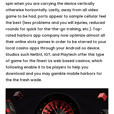
spin when you are carrying the device vertically
otherwise horizontally. Lastly, away from all video
game to be had, ports appear to sample cellular feel
the best (less problems and you will injuries, reduced
rounds for quick for the-the-go training, etc.). Top-
rated harbors app company now optimize almost all
their online slots games in order to be starred to your
local casino apps through your Android os device.
Studios such NetEnt, IGT, and Playtech offer this type
of game for the finest Us web based casinos, which
following enable it to be players to help you
download and you may gamble mobile harbors for
the the fresh wade.