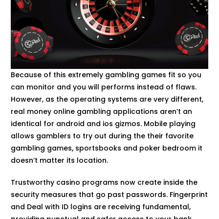
Because of this extremely gambling games fit so you
can monitor and you will performs instead of flaws.
However, as the operating systems are very different,
real money online gambling applications aren’t an
identical for android and ios gizmos. Mobile playing
allows gamblers to try out during the their favorite
gambling games, sportsbooks and poker bedroom it
doesn’t matter its location.
Trustworthy casino programs now create inside the
security measures that go past passwords. Fingerprint
and Deal with ID logins are receiving fundamental,
providing punctual and safer access to your bank