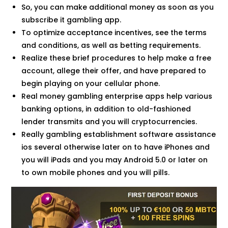
So, you can make additional money as soon as you
subscribe it gambling app.
To optimize acceptance incentives, see the terms
and conditions, as well as betting requirements.
Realize these brief procedures to help make a free
account, allege their offer, and have prepared to
begin playing on your cellular phone.
Real money gambling enterprise apps help various
banking options, in addition to old-fashioned
lender transmits and you will cryptocurrencies.
Really gambling establishment software assistance
ios several otherwise later on to have iPhones and
you will iPads and you may Android 5.0 or later on
to own mobile phones and you will pills.