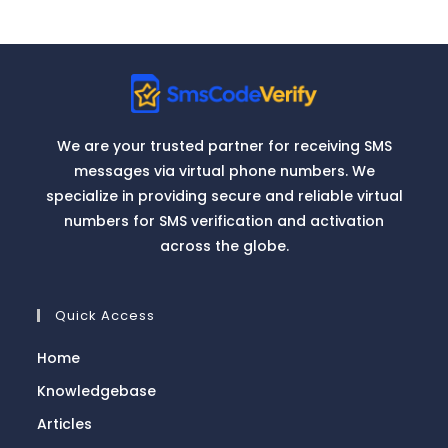
We are your trusted partner for receiving SMS
messages via virtual phone numbers. We
specialize in providing secure and reliable virtual
numbers for SMS verification and activation
across the globe.
Quick Access
Home
Knowledgebase
Articles