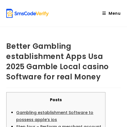
Skip
to
Menu
content
Better Gambling
establishment Apps Usa
2025 Gamble Local casino
Software for real Money
Posts
Gambling establishment Software to
possess apple’s ios
Step four – Perform a merchant account