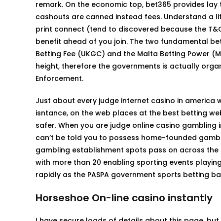
remark. On the economic top, bet365 provides lay t
cashouts are canned instead fees. Understand a lit
print connect (tend to discovered because the T&C
benefit ahead of you join. The two fundamental be
Betting Fee (UKGC) and the Malta Betting Power (MG
height, therefore the governments is actually orga
Enforcement.
Just about every judge internet casino in americ
isntance, on the web places at the best betting webs
safer. When you are judge online casino gambling 
can’t be told you to possess home-founded gambling
gambling establishment spots pass on across the 
with more than 20 enabling sporting events playin
rapidly as the PASPA government sports betting ban
Horseshoe On-line casino instantly
I have secure loads of details about this page, but 