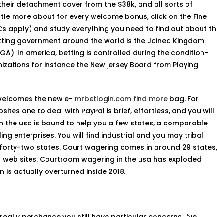
heir detachment cover from the $38k, and all sorts of
tle more about for every welcome bonus, click on the Fine
s apply) and study everything you need to find out about th
tting government around the world is the Joined Kingdom
A). In america, betting is controlled during the condition-
nizations for instance the New jersey Board from Playing
a welcomes the new e-
mrbetlogin.com find more
bag. For
ites one to deal with PayPal is brief, effortless, and you will
in the usa is bound to help you a few states, a comparable
 enterprises. You will find industrial and you may tribal
forty-two states. Court wagering comes in around 29 states,
g web sites. Courtroom wagering in the usa has exploded
 is actually overturned inside 2018.
really perchance you still have particular concerns. I’ve