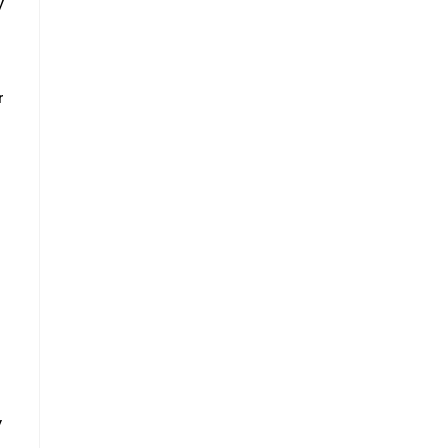
y
r
y