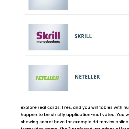
explore real cards, tires, and you will tables wit
happen to be strictly application-motivated. You wi
showing secret have for example Hd movies online 