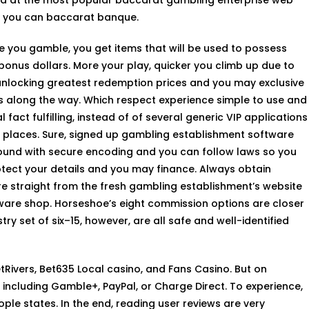
red at the most popular baccarat gambling enterprise web
nd you can baccarat banque.
 you gamble, you get items that will be used to possess
onus dollars. More your play, quicker you climb up due to
 unlocking greatest redemption prices and you may exclusive
 along the way. Which respect experience simple to use and
l fact fulfilling, instead of of several generic VIP applications
r places. Sure, signed up gambling establishment software
ound with secure encoding and you can follow laws so you
tect your details and you may finance. Always obtain
e straight from the fresh gambling establishment’s website
ware shop. Horseshoe’s eight commission options are closer
ry set of six–15, however, are all safe and well-identified
tRivers, Bet635 Local casino, and Fans Casino. But on
s including Gamble+, PayPal, or Charge Direct. To experience,
eople states. In the end, reading user reviews are very