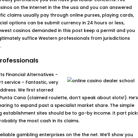
sinos on the internet in the the usa and you can answered
fic claims usually pay through online purses, playing cards,
ncial options can be submit currency in 24 hours or less,
 newest casinos demanded in this post keep a permit and you
itimately suffice Western professionals from jurisdictions
.
rofessionals
s Financial Alternatives –
 service – Fantastic, very
ddress. We first starred
Punta Cana (claimed roulette, don’t speak about slots!). He’s
pearing to expand past a specialist market share. The simple
g establishment sites should be to go-by income. It part pick
robably the most cash in its claims.
eliable gambling enterprises on the the net. We’ll show you