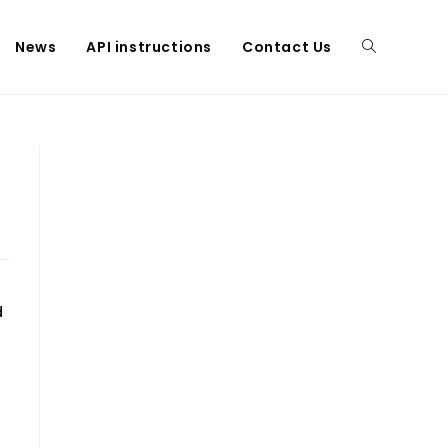
News
API instructions
Contact Us
Toggle
website
search
d