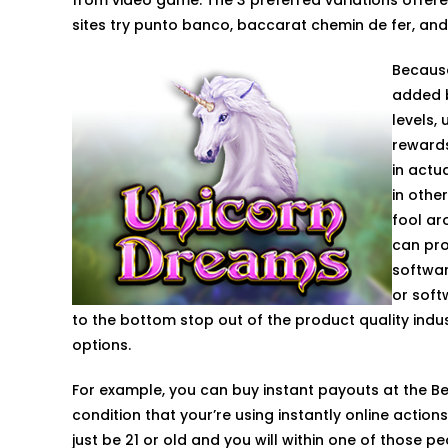
from video game. The 3 preferred variations offe
sites try punto banco, baccarat chemin de fer, a
Because
added b
levels,
rewards
in actua
in othe
fool ar
can pro
softwar
or soft
to the bottom stop out of the product quality indust
options.
For example, you can buy instant payouts at the Be
condition that your’re using instantly online action
just be 21 or old and you will within one of those p