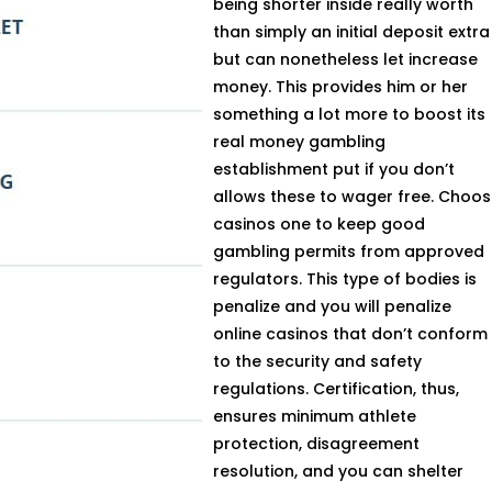
being shorter inside really worth
than simply an initial deposit extra
but can nonetheless let increase
money. This provides him or her
something a lot more to boost its
real money gambling
establishment put if you don’t
allows these to wager free. Choo
casinos one to keep good
gambling permits from approved
regulators. This type of bodies is
penalize and you will penalize
online casinos that don’t conform
to the security and safety
regulations. Certification, thus,
ensures minimum athlete
protection, disagreement
resolution, and you can shelter