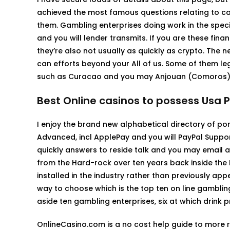
achieved the most famous questions relating to ca
them. Gambling enterprises doing work in the speci
and you will lender transmits. If you are these fina
they’re also not usually as quickly as crypto. The
can efforts beyond your All of us. Some of them leg
such as Curacao and you may Anjouan (Comoros)
Best Online casinos to possess Usa P
I enjoy the brand new alphabetical directory of port
Advanced, incl ApplePay and you will PayPal Support
quickly answers to reside talk and you may email a
from the Hard-rock over ten years back inside the 
installed in the industry rather than previously ap
way to choose which is the top ten on line gamblin
aside ten gambling enterprises, six at which drink p
OnlineCasino.com is a no cost help guide to more r