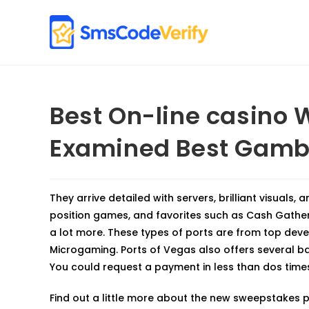
Skip
to
content
Best On-line casino W
Examined Best Gambl
They arrive detailed with servers, brilliant visuals,
position games, and favorites such as Cash Gather 
a lot more. These types of ports are from top dev
Microgaming. Ports of Vegas also offers several ba
You could request a payment in less than dos time
Find out a little more about the new sweepstakes 