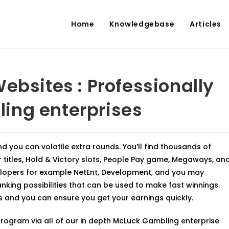
Home
Knowledgebase
Articles
ebsites : Professionally
ing enterprises
 and you can volatile extra rounds. You’ll find thousands of
titles, Hold & Victory slots, People Pay game, Megaways, an
elopers for example NetEnt, Development, and you may
nking possibilities that can be used to make fast winnings.
s and you can ensure you get your earnings quickly.
program via all of our in depth McLuck Gambling enterprise