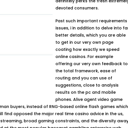
definitely perks the fresh extremel
devoted consumers.
Past such important requirements
issues, i in addition to delve into fa
better details, which you are able
to get in our very own page
coating how exactly we speed
online casinos. For example
offering our very own feedback to
the total framework, ease of
routing and you can use of
suggestions, close to analysis
results on the pc and mobile
phones. Alive agent video game
h human buyers, instead of RNG-based online flash games which
ll find opposed the major real time casino advice in the us,
streaming, broad gaming constraints, and the diversity awa