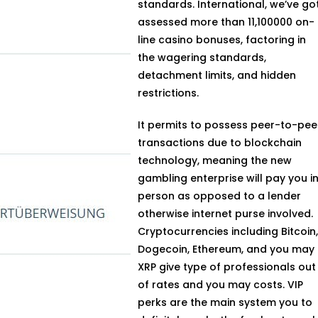
standards. International, we’ve go
assessed more than 11,100000 on-
line casino bonuses, factoring in
the wagering standards,
detachment limits, and hidden
restrictions.
It permits to possess peer-to-pee
transactions due to blockchain
technology, meaning the new
gambling enterprise will pay you i
person as opposed to a lender
otherwise internet purse involved.
Cryptocurrencies including Bitcoin,
Dogecoin, Ethereum, and you may
XRP give type of professionals out
of rates and you may costs. VIP
perks are the main system you to