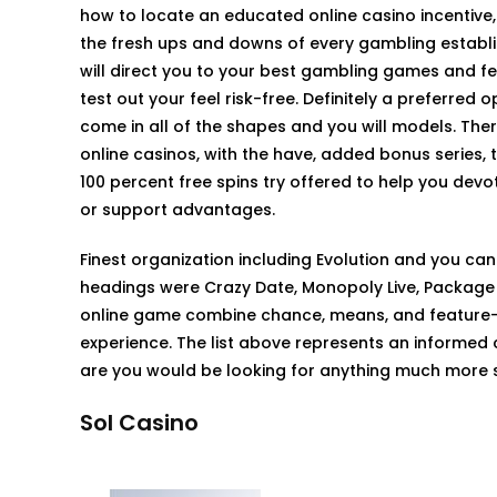
how to locate an educated online casino incentive,
the fresh ups and downs of every gambling establi
will direct you to your best gambling games and f
test out your feel risk-free. Definitely a preferred
come in all of the shapes and you will models. There
online casinos, with the have, added bonus series, 
100 percent free spins try offered to help you dev
or support advantages.
Finest organization including Evolution and you can
headings were Crazy Date, Monopoly Live, Package 
online game combine chance, means, and feature-
experience. The list above represents an informed c
are you would be looking for anything much more s
Sol Casino