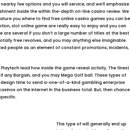
 nearby fee options and you will service, and we’ll emphasize
shment inside the within the-depth on-line casino review. We
eature you where to find free online casino games you can be
 option, slot online game are really easy to enjoy and you can
 are several if you don’t a large number of titles at the best
totally free revolves, and you may anything else imaginable.
oted people as an element of constant promotions, incidents,
 Playtech lead how inside the game reveal activity. The finest
if any Bargain, and you may Mega Golf ball. These types of
design time to send a-one-of-a-kind gambling enterprise
asinos on the internet in the business total. But, then chance
pecific.
This type of will generally end up