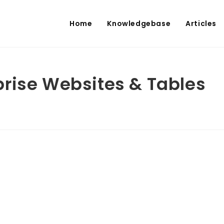
Home
Knowledgebase
Articles
rise Websites & Tables