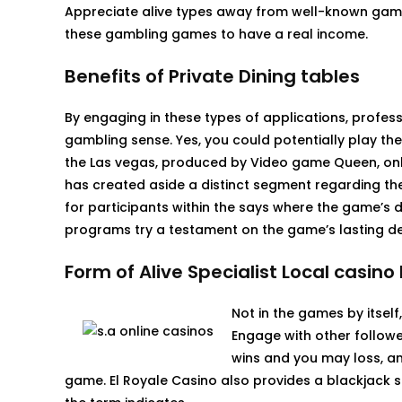
Appreciate alive types away from well-known gam
these gambling games to have a real income.
Benefits of Private Dining tables
By engaging in these types of applications, professi
gambling sense. Yes, you could potentially play the
the Las vegas, produced by Video game Queen, onli
has created aside a distinct segment regarding th
for participants within the says where the game’s d
programs try a testament on the game’s lasting des
Form of Alive Specialist Local casin
Not in the games by itself
Engage with other followe
wins and you may loss, an
game. El Royale Casino also provides a blackjack s