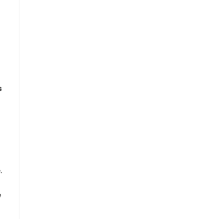
s
.
e