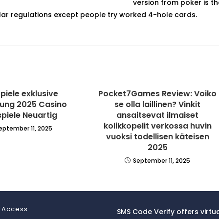
version from poker is th
lar regulations except people try worked 4-hole cards.
spiele exklusive
Pocket7Games Review: Voiko
lung 2025 Casino
se olla laillinen? Vinkit
spiele Neuartig
ansaitsevat ilmaiset
kolikkopelit verkossa huvin
eptember 11, 2025
vuoksi todellisen käteisen
2025
September 11, 2025
 Access
SMS Code Verify offers virtu