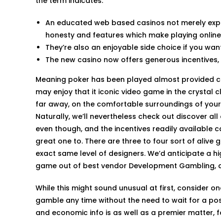
the term indicates.
An educated web based casinos not merely expo
honesty and features which make playing online 
They’re also an enjoyable side choice if you want
The new casino now offers generous incentives, 
Meaning poker has been played almost provided cl
may enjoy that it iconic video game in the crystal 
far away, on the comfortable surroundings of you
Naturally, we’ll nevertheless check out discover all 
even though, and the incentives readily available ca
great one to. There are three to four sort of aliv
exact same level of designers. We’d anticipate a hi
game out of best vendor Development Gambling, a
While this might sound unusual at first, consider on
gamble any time without the need to wait for a pos
and economic info is as well as a premier matter, fo