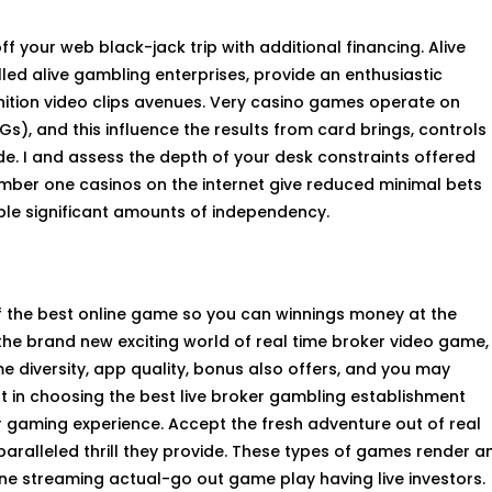
off your web black-jack trip with additional financing. Alive
alled alive gambling enterprises, provide an enthusiastic
ition video clips avenues.
Very casino games operate on
s), and this influence the results from card brings, controls
e. I and assess the depth of your desk constraints offered
umber one casinos on the internet give reduced minimal bets
ple significant amounts of independency.
of the best online game so you can winnings money at the
the brand new exciting world of real time broker video game,
e diversity, app quality, bonus also offers, and you may
t in choosing the best live broker gambling establishment
 gaming experience. Accept the fresh adventure out of real
paralleled thrill they provide. These types of games render a
ine streaming actual-go out game play having live investors.