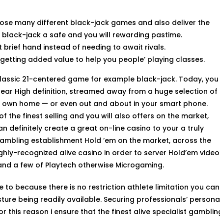
se many different black-jack games and also deliver the
black-jack a safe and you will rewarding pastime.
 brief hand instead of needing to await rivals.
getting added value to help you people’ playing classes.
assic 21-centered game for example black-jack. Today, you
clear High definition, streamed away from a huge selection of
r own home — or even out and about in your smart phone.
of the finest selling and you will also offers on the market,
n definitely create a great on-line casino to your a truly
e gambling establishment Hold ’em on the market, across the
ghly-recognized alive casino in order to server Hold’em video
nd a few of Playtech otherwise Microgaming.
e to because there is no restriction athlete limitation you can
ture being readily available. Securing professionals’ persona
r this reason i ensure that the finest alive specialist gamblin