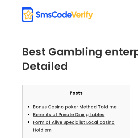
Skip
to
content
Best Gambling enterp
Detailed
Posts
Bonus Casino poker Method Told me
Benefits of Private Dining tables
Form of Alive Specialist Local casino
Hold’em