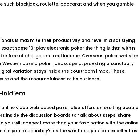
e such blackjack, roulette, baccarat and when you gamble
onals is maximize their productivity and revel in a satisfying
 exact same 10-play electronic poker the thing is that within
ne free of charge or a real income. Overseas poker website
e Western casino poker landscaping, providing a sanctuary
igital variation stays inside the courtroom limbo. These
ire and the resourcefulness of its business.
o Hold’em
, online video web based poker also offers an exciting people
rs inside the discussion boards to talk about steps, share
d you will connect more than your fascination with the onlin
ense you to definitely’s as the want and you can excellent as