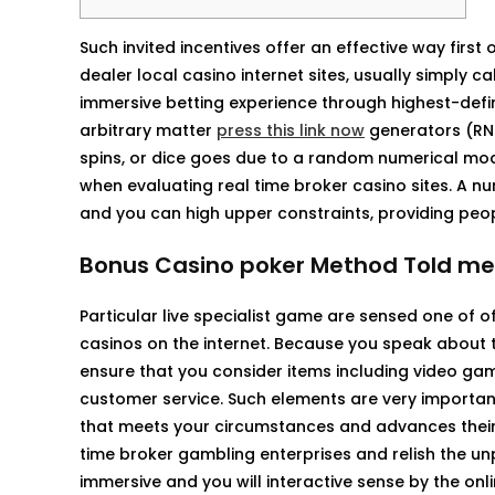
Such invited incentives offer an effective way first 
dealer local casino internet sites, usually simply c
immersive betting experience through highest-defin
arbitrary matter
press this link now
generators (RNG
spins, or dice goes due to a random numerical mod
when evaluating real time broker casino sites. A n
and you can high upper constraints, providing peo
Bonus Casino poker Method Told me
Particular live specialist game are sensed one of 
casinos on the internet. Because you speak about 
ensure that you consider items including video gam
customer service. Such elements are very importan
that meets your circumstances and advances their
time broker gambling enterprises and relish the un
immersive and you will interactive sense by the onl