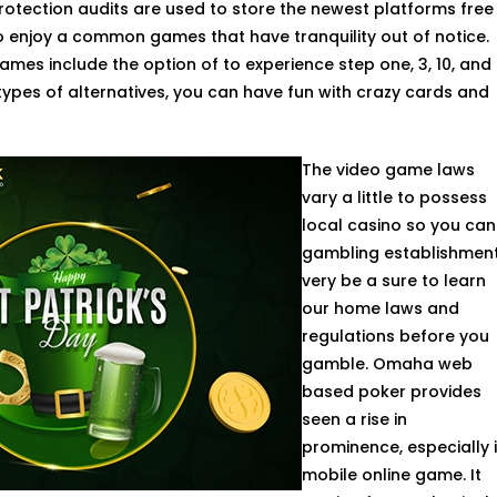
protection audits are used to store the newest platforms free
 enjoy a common games that have tranquility out of notice.
 games include the option of to experience step one, 3, 10, and
types of alternatives, you can have fun with crazy cards and
The video game laws
vary a little to possess
local casino so you can
gambling establishmen
very be a sure to learn
our home laws and
regulations before you
gamble. Omaha web
based poker provides
seen a rise in
prominence, especially 
mobile online game. It