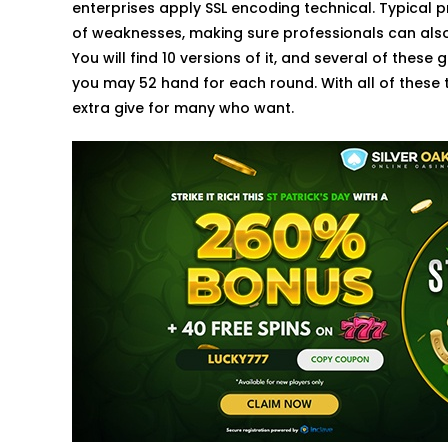
enterprises apply SSL encoding technical. Typical 
of weaknesses, making sure professionals can also
You will find 10 versions of it, and several of these
you may 52 hand for each round. With all of these 
extra give for many who want.