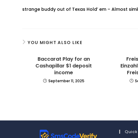
strange buddy out of Texas Hold’ em – Almost simi
YOU MIGHT ALSO LIKE
Baccarat Play for an
Frei
Cashapillar $1 deposit
Einzah
income
Frei
September 11, 2025
S
Quick