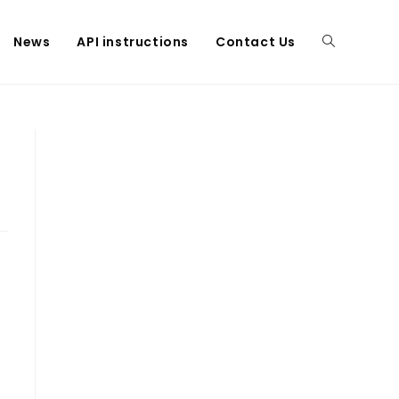
News
API instructions
Contact Us
Toggle
website
search