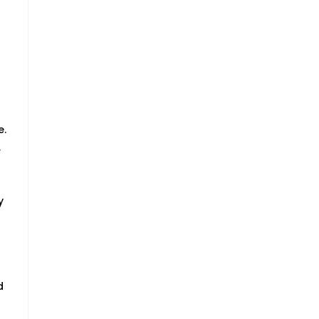
e.
,
y
d