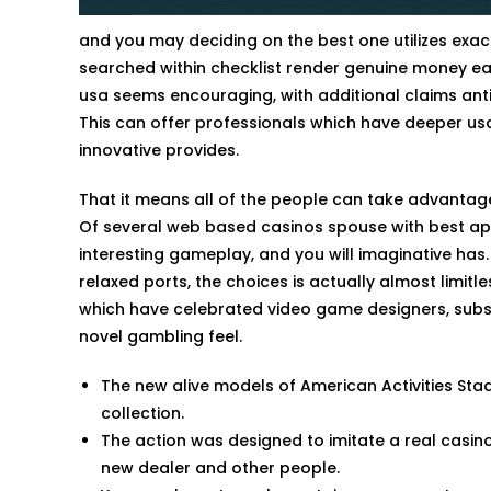
and you may deciding on the best one utilizes exaclt
searched within checklist render genuine money earn
usa seems encouraging, with additional claims anti
This can offer professionals which have deeper usa
innovative provides.
That it means all of the people can take advantage
Of several web based casinos spouse with best app
interesting gameplay, and you will imaginative has
relaxed ports, the choices is actually almost limitl
which have celebrated video game designers, subse
novel gambling feel.
The new alive models of American Activities Sta
collection.
The action was designed to imitate a real casino
new dealer and other people.