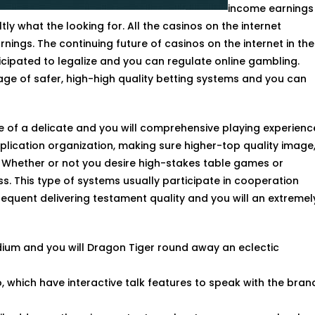
income earnings
ly what the looking for. All the casinos on the internet
ings. The continuing future of casinos on the internet in the
cipated to legalize and you can regulate online gambling.
ge of safer, high-high quality betting systems and you can
 of a delicate and you will comprehensive playing experienc
lication organization, making sure higher-top quality image
. Whether or not you desire high-stakes table games or
ess. This type of systems usually participate in cooperation
quent delivering testament quality and you will an extremel
dium and you will Dragon Tiger round away an eclectic
, which have interactive talk features to speak with the bran