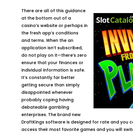
There are all of this guidance
at the bottom out of a
casino’s website or perhaps in
the fresh app’s conditions
and terms. When the an
application isn’t subscribed,
do not play on it—there’s zero
ensure that your finances or
individual information is safe.
It’s constantly far better
getting secure than simply
disappointed whenever
probably coping having
debateable gambling
enterprises. The brand new
DraftKings software is designed for rate and you c
access their most favorite games and you will swi