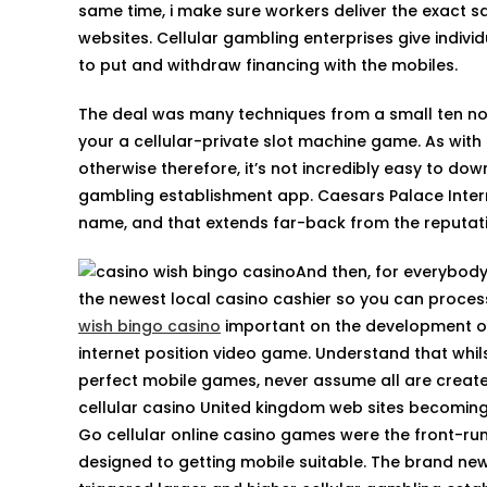
same time, i make sure workers deliver the exact s
websites. Cellular gambling enterprises give indiv
to put and withdraw financing with the mobiles.
The deal was many techniques from a small ten no
your a cellular-private slot machine game. As wit
otherwise therefore, it’s not incredibly easy to do
gambling establishment app. Caesars Palace Interne
name, and that extends far-back from the reputati
And then, for everybody
the newest local casino cashier so you can proces
wish bingo casino
important on the development of
internet position video game. Understand that whil
perfect mobile games, never assume all are create
cellular casino United kingdom web sites becoming
Go cellular online casino games were the front-run
designed to getting mobile suitable. The brand ne