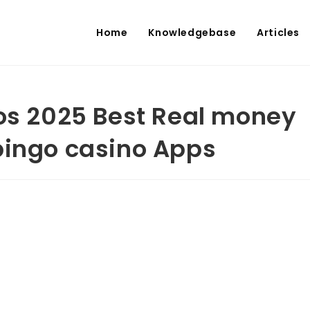
Home
Knowledgebase
Articles
nos 2025 Best Real money
bingo casino Apps