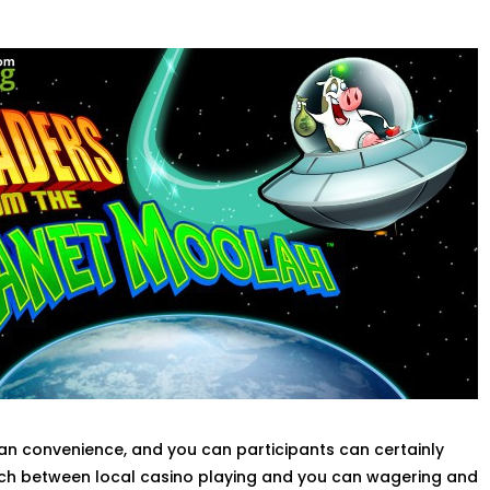
an convenience, and you can participants can certainly
tch between local casino playing and you can wagering and