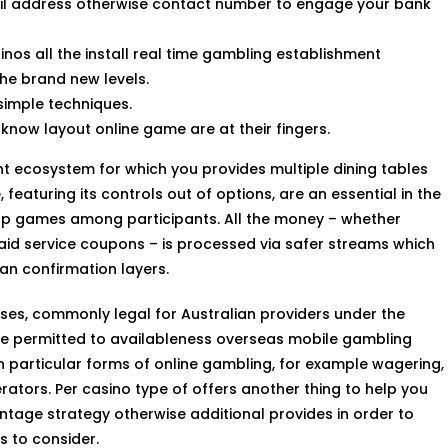
il address otherwise contact number to engage your bank
os all the install real time gambling establishment
the brand new levels.
 simple techniques.
 know layout online game are at their fingers.
nt ecosystem for which you provides multiple dining tables
eaturing its controls out of options, are an essential in the
 top games among participants. All the money – whether
aid service coupons – is processed via safer streams which
an confirmation layers.
ses, commonly legal for Australian providers under the
 are permitted to availableness overseas mobile gambling
n particular forms of online gambling, for example wagering,
erators. Per casino type of offers another thing to help you
entage strategy otherwise additional provides in order to
s to consider.