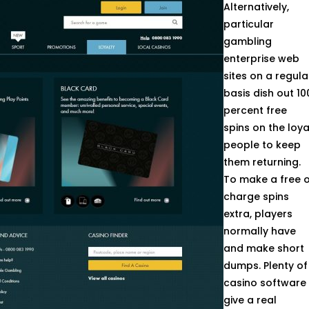
Alternatively,
particular
gambling
enterprise web
sites on a regula
basis dish out 10
percent free
spins on the loya
people to keep
them returning.
To make a free 
charge spins
extra, players
normally have
and make short
dumps. Plenty of
casino software
give a real