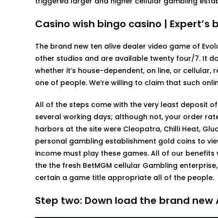
triggered larger and higher cellular gambling esta
Casino wish bingo casino | Expert’s b
The brand new ten alive dealer video game of Ev
other studios and are available twenty four/7. It 
whether it’s house-dependent, on line, or cellular
one of people. We’re willing to claim that such on
All of the steps come with the very least deposit o
several working days; although not, your order rat
harbors at the site were Cleopatra, Chilli Heat, Gluc
personal gambling establishment gold coins to view 
income must play these games. All of our benefits 
the the fresh BetMGM cellular Gambling enterprise
certain a game title appropriate all of the people.
Step two: Down load the brand new 