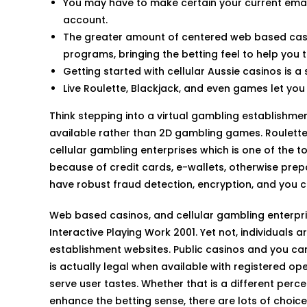
You may have to make certain your current ema
account.
The greater amount of centered web based casin
programs, bringing the betting feel to help you 
Getting started with cellular Aussie casinos is a
Live Roulette, Blackjack, and even games let you
Think stepping into a virtual gambling establishme
available rather than 2D gambling games. Roulette, f
cellular gambling enterprises which is one of the
because of credit cards, e-wallets, otherwise prep
have robust fraud detection, encryption, and you c
Web based casinos, and cellular gambling enterpri
Interactive Playing Work 2001. Yet not, individuals
establishment websites. Public casinos and you ca
is actually legal when available with registered op
serve user tastes. Whether that is a different perc
enhance the betting sense, there are lots of choice