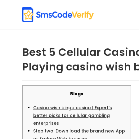
Skip
to
content
Best 5 Cellular Casi
Playing casino wish 
Blogs
Casino wish bingo casino | Expert’s
better picks for cellular gambling
enterprises
Step two: Down load the brand new App
or Explore Web browser