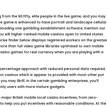
rom the $0.fifty, elite people in the live game, and you may
ble game is enhanced to have portrait and landscape cellular
ownloading one gambling establishment software, mention our
u will higher-ranked mobile casinos open to United states
rise finder below displays registered workers on the greates
d more than full video game libraries optimized to own mobile
 casino games for real currency when you are playing with a
ct percentage approach with reduced personal data required.
on casinos which is appear to provided with most other put
ou may Skrill. In the certain gambling enterprises, you’ll
 only users with more mature gadgets.
major British mobile local casino incentives, from zero-
o help you put incentives with reasonable conditions. At the