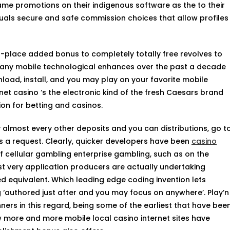
ame promotions on their indigenous software as the to their
iduals secure and safe commission choices that allow profiles
-place added bonus to completely totally free revolves to
h any mobile technological enhances over the past a decade
wnload, install, and you may play on your favorite mobile
t casino ‘s the electronic kind of the fresh Caesars brand
on for betting and casinos.
 almost every other deposits and you can distributions, go t
s a request. Clearly, quicker developers have been
casino
 cellular gambling enterprise gambling, such as on the
st very application producers are actually undertaking
d equivalent. Which leading edge coding invention lets
 ‘authored just after and you may focus on anywhere’. Play’n
ners in this regard, being some of the earliest that have bee
w more and more mobile local casino internet sites have