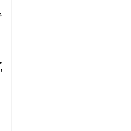
s
ke
st