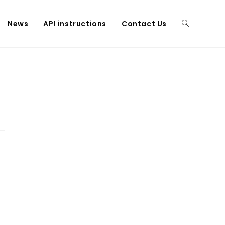
News
API instructions
Contact Us
Toggle
website
search