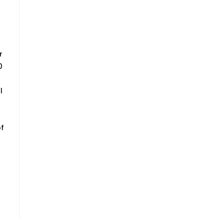
r
0
l
of