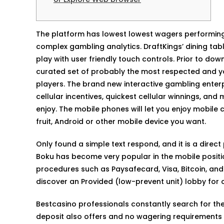
The platform has lowest lowest wagers performing f
complex gambling analytics. DraftKings’ dining ta
play with user friendly touch controls. Prior to d
curated set of probably the most respected and yo
players.
The brand new interactive gambling enterp
cellular incentives, quickest cellular winnings, an
enjoy. The mobile phones will let you enjoy mobile
fruit, Android or other mobile device you want.
Only found a simple text respond, and it is a dire
Boku has become very popular in the mobile positi
procedures such as Paysafecard, Visa, Bitcoin, and y
discover an Provided (low-prevent unit) lobby for
Bestcasino professionals constantly search for the 
deposit also offers and no wagering requirements t