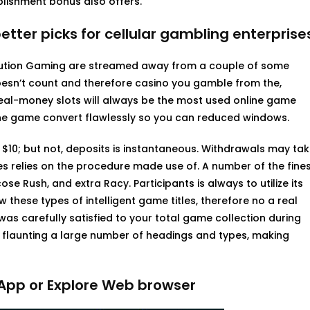
blishment bonus also offers.
etter picks for cellular gambling enterprise
olution Gaming are streamed away from a couple of some
doesn’t count and therefore casino you gamble from the,
, real-money slots will always be the most used online game
line game convert flawlessly so you can reduced windows.
f $10; but not, deposits is instantaneous. Withdrawals may ta
es relies on the procedure made use of. A number of the fine
ose Rush, and extra Racy. Participants is always to utilize its
these types of intelligent game titles, therefore no a real
was carefully satisfied to your total game collection during
, flaunting a large number of headings and types, making
App or Explore Web browser