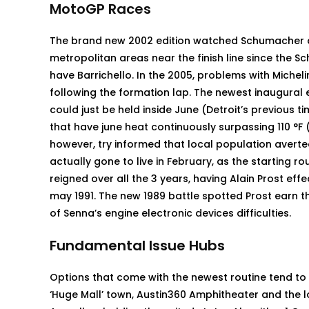
MotoGP Races
The brand new 2002 edition watched Schumacher a
metropolitan areas near the finish line since the
have Barrichello. In the 2005, problems with Michel
following the formation lap. The newest inaugural e
could just be held inside June (Detroit’s previous t
that have june heat continuously surpassing 110 °F 
however, try informed that local population avert
actually gone to live in February, as the starting 
reigned over all the 3 years, having Alain Prost eff
may 1991. The new 1989 battle spotted Prost earn the
of Senna’s engine electronic devices difficulties.
Fundamental Issue Hubs
Options that come with the newest routine tend to
‘Huge Mall’ town, Austin360 Amphitheater and the l