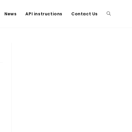
News
API instructions
Contact Us
Toggle
website
search