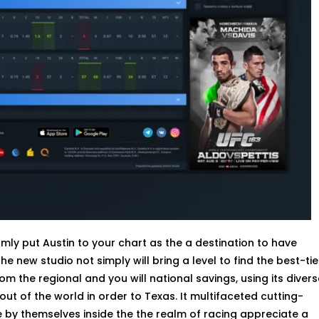
ly put Austin to your chart as the a destination to have
 new studio not simply will bring a level to find the best-tie
m the regional and you will national savings, using its divers
t of the world in order to Texas. It multifaceted cutting-
 by themselves inside the the realm of racing appreciate a