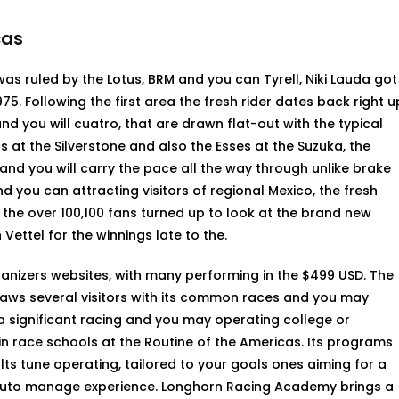
cas
as ruled by the Lotus, BRM and you can Tyrell, Niki Lauda got
1975. Following the first area the fresh rider dates back right u
d you will cuatro, that are drawn flat-out with the typical
 at the Silverstone and also the Esses at the Suzuka, the
and you will carry the pace all the way through unlike brake
 you can attracting visitors of regional Mexico, the fresh
the over 100,100 fans turned up to look at the brand new
ettel for the winnings late to the.
ganizers websites, with many performing in the $499 USD. The
aws several visitors with its common races and you may
 a significant racing and you may operating college or
in race schools at the Routine of the Americas. Its programs
lts tune operating, tailored to your goals ones aiming for a
 auto manage experience. Longhorn Racing Academy brings a