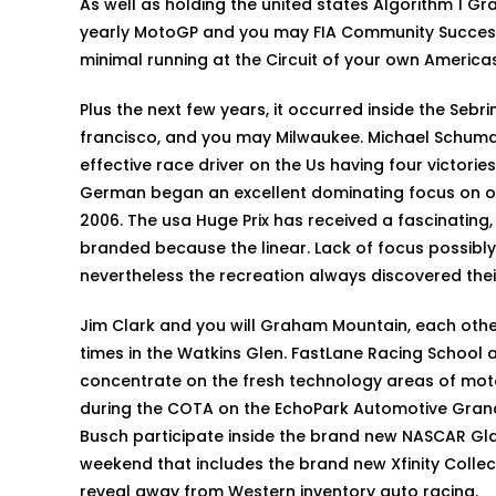
As well as holding the united states Algorithm 1 Gra
yearly MotoGP and you may FIA Community Success T
minimal running at the Circuit of your own Americas
Plus the next few years, it occurred inside the Sebri
francisco, and you may Milwaukee. Michael Schuma
effective race driver on the Us having four victories.
German began an excellent dominating focus on of
2006. The usa Huge Prix has received a fascinating
branded because the linear. Lack of focus possibly
nevertheless the recreation always discovered their
Jim Clark and you will Graham Mountain, each oth
times in the Watkins Glen. FastLane Racing School 
concentrate on the fresh technology areas of mot
during the COTA on the EchoPark Automotive Grand P
Busch participate inside the brand new NASCAR Gl
weekend that includes the brand new Xfinity Collecti
reveal away from Western inventory auto racing.