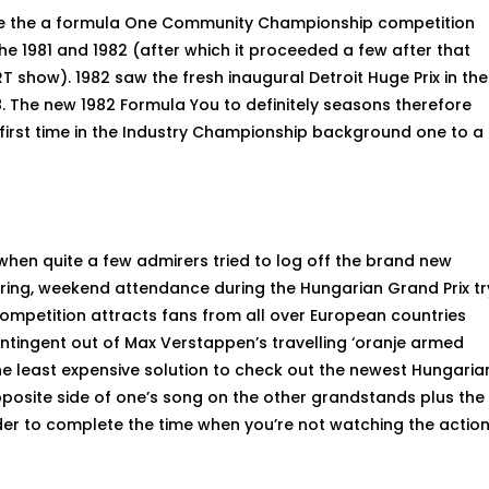
le the a formula One Community Championship competition
he 1981 and 1982 (after which it proceeded a few after that
 show). 1982 saw the fresh inaugural Detroit Huge Prix in the
8.
The new 1982 Formula You to definitely seasons therefore
first time in the Industry Championship background one to a
en quite a few admirers tried to log off the brand new
ng, weekend attendance during the Hungarian Grand Prix tr
ompetition attracts fans from all over European countries
ntingent out of Max Verstappen’s travelling ‘oranje armed
the least expensive solution to check out the newest Hungaria
pposite side of one’s song on the other grandstands plus the
rder to complete the time when you’re not watching the actio