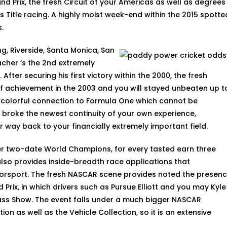
nd Prix, the fresh Circuit of your Americas as well as degrees
itle racing. A highly moist week-end within the 2015 spotte
.
ng, Riverside, Santa Monica, San
cher ‘s the 2nd extremely
 After securing his first victory within the 2000, the fresh
 achievement in the 2003 and you will stayed unbeaten up t
, colorful connection to Formula One which cannot be
 broke the newest continuity of your own experience,
 way back to your financially extremely important field.
er two-date World Champions, for every tasted earn three
also provides inside-breadth race applications that
orsport. The fresh NASCAR scene provides noted the presen
rix, in which drivers such as Pursue Elliott and you may Kyle
ass Show. The event falls under a much bigger NASCAR
on as well as the Vehicle Collection, so it is an extensive