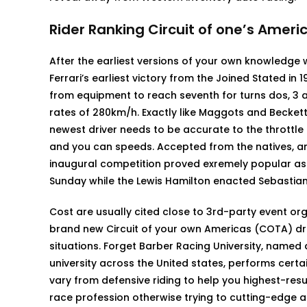
Rider Ranking Circuit of one’s Ameri
After the earliest versions of your own knowledge w
Ferrari’s earliest victory from the Joined Stated in 
from equipment to reach seventh for turns dos, 3 an
rates of 280km/h. Exactly like Maggots and Becketts
newest driver needs to be accurate to the throttle 
and you can speeds. Accepted from the natives, and
inaugural competition proved exremely popular as 
Sunday while the Lewis Hamilton enacted Sebastian V
Cost are usually cited close to 3rd-party event or
brand new Circuit of your own Americas (COTA) dr
situations. Forget Barber Racing University, named
university across the United states, performs certa
vary from defensive riding to help you highest-resu
race profession otherwise trying to cutting-edge