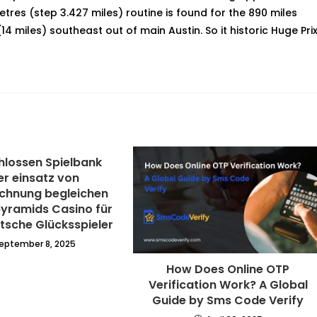
tres (step 3.427 miles) routine is found for the 890 miles
14 miles) southeast out of main Austin. So it historic Huge Pri
lossen Spielbank
er einsatz von
chnung begleichen
pyramids Casino für
tsche Glücksspieler
eptember 8, 2025
How Does Online OTP
Verification Work? A Global
Guide by Sms Code Verify