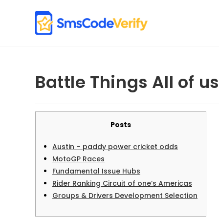
Skip
to
content
Battle Things All of u
Posts
Austin – paddy power cricket odds
MotoGP Races
Fundamental Issue Hubs
Rider Ranking Circuit of one’s Americas
Groups & Drivers Development Selection