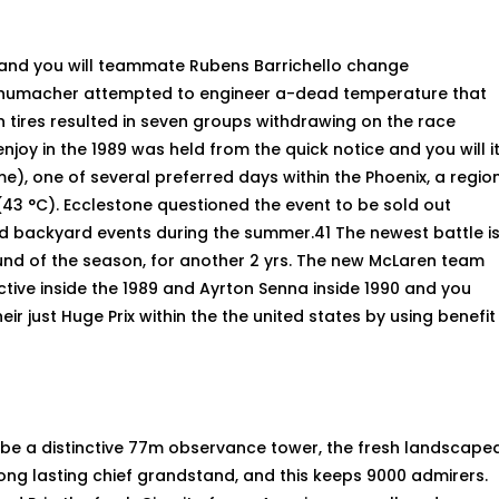
nd you will teammate Rubens Barrichello change
 Schumacher attempted to engineer a-dead temperature that
in tires resulted in seven groups withdrawing on the race
njoy in the 1989 was held from the quick notice and you will i
ime), one of several preferred days within the Phoenix, a regio
(43 °C). Ecclestone questioned the event to be sold out
ed backyard events during the summer.41 The newest battle i
round of the season, for another 2 yrs. The new McLaren team
ective inside the 1989 and Ayrton Senna inside 1990 and you
ir just Huge Prix within the the united states by using benefit
 be a distinctive 77m observance tower, the fresh landscape
ong lasting chief grandstand, and this keeps 9000 admirers.