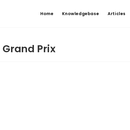
Home
Knowledgebase
Articles
s Grand Prix