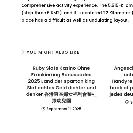
comprehensive activity experience. The 5.515-Kilome
(step three.6 KM2), and it is centered 22 Kilometer (
place has a difficult as well as undulating layout.
YOU MIGHT ALSO LIKE
Ruby Slots Kasino Ohne
Angesch
Frankierung Bonuscodes
unt
2025 Land der spartan king
Handyre
Slot echtes Geld dichter und
book of 
denker 香港東區婦女福利會黎桂
jedes deu
添幼兒園
S
September 11, 2025