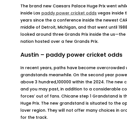
The brand new Caesars Palace Huge Prix went whi
inside Las
paddy power cricket odds
vegas inside t
years since the a conference inside the newest CART
middle of Detroit, Michigan, and that went until 198
looked around three Grands Prix inside the us—the 
nation hosted over a few Grands Prix.
Austin – paddy power cricket odds
In recent years, paths have become overcrowded wh
grandstands meanwhile. On the second year poweri
above 3 hundred,100000 within the 2024. The new c
and you may past, in addition to a considerable co
forces’ out of fans. Chicane step 1 Grandstand is 
Huge Prix. The new grandstand is situated to the o
lover region. They will not offer many choices in o
for the track.