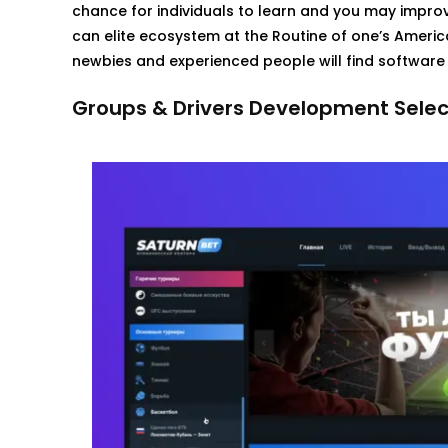
chance for individuals to learn and you may improv
can elite ecosystem at the Routine of one’s Americ
newbies and experienced people will find software 
Groups & Drivers Development Selec