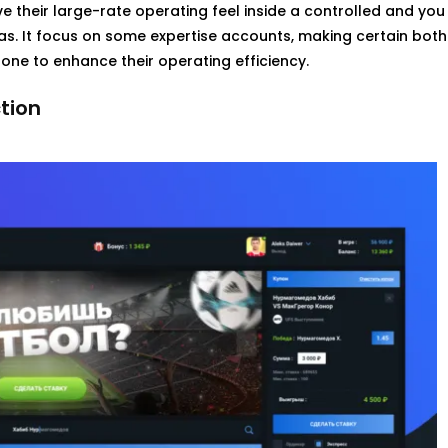
e their large-rate operating feel inside a controlled and you
as. It focus on some expertise accounts, making certain both
one to enhance their operating efficiency.
tion