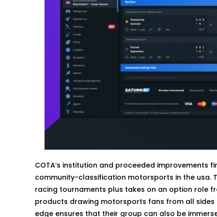
COTA’s institution and proceeded improvements firm
community-classification motorsports in the usa. The
racing tournaments plus takes on an option role fro
products drawing motorsports fans from all sides ou
edge ensures that their group can also be immerse