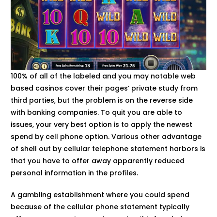
100% of all of the labeled and you may notable web
based casinos cover their pages’ private study from
third parties, but the problem is on the reverse side
with banking companies. To quit you are able to
issues, your very best option is to apply the newest
spend by cell phone option. Various other advantage
of shell out by cellular telephone statement harbors is
that you have to offer away apparently reduced
personal information in the profiles.
A gambling establishment where you could spend
because of the cellular phone statement typically