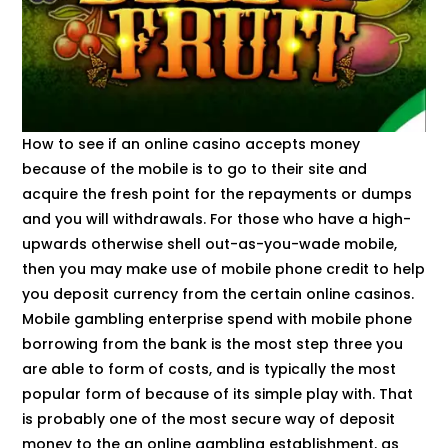
How to see if an online casino accepts money
because of the mobile is to go to their site and
acquire the fresh point for the repayments or dumps
and you will withdrawals. For those who have a high-
upwards otherwise shell out-as-you-wade mobile,
then you may make use of mobile phone credit to help
you deposit currency from the certain online casinos.
Mobile gambling enterprise spend with mobile phone
borrowing from the bank is the most step three you
are able to form of costs, and is typically the most
popular form of because of its simple play with. That
is probably one of the most secure way of deposit
money to the an online gambling establishment, as