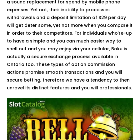
a sound replacement for spend by mobile phone
expenses. Yet not, their inability to processes
withdrawals and a deposit limitation of $29 per day
will get deter some, yet not more when you compare it
in order to their competitors. For individuals who’re-up
to have a simple and you can much easier way to
shell out and you may enjoy via your cellular, Boku is
actually a secure exchange process available in
Ontario too. These types of option commission
actions promise smooth transactions and you will
secure betting, therefore we have a tendency to then
unravel its distinct features and you will professionals.