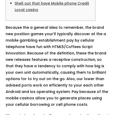
Shell out that have Mobile phone Credit
Local casino
Because the a general idea to remember, the brand
new position games your’ll typically discover at the a
mobile gambling establishment pay by cellular
telephone have fun with HTML5/Coffees Script
innovation. Because of the definition, these the brand
new releases features a receptive construction, so
that they have a tendency to comply with how big is
your own unit automatically, causing them to brilliant
options for to try out on the go.
Also, our lower than
advised ports work on efficiently to your each other
Android and ios operating system. Pay because of the
mobile casinos allow you to generate places using
your cellular borrowing or cell phone costs.