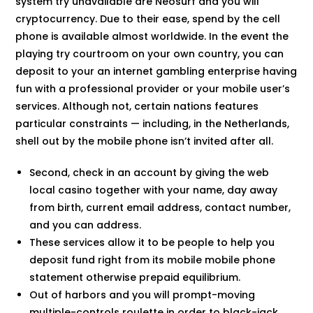
system try unavailable are Neosurf and you will
cryptocurrency. Due to their ease, spend by the cell
phone is available almost worldwide. In the event the
playing try courtroom on your own country, you can
deposit to your an internet gambling enterprise having
fun with a professional provider or your mobile user’s
services. Although not, certain nations features
particular constraints — including, in the Netherlands,
shell out by the mobile phone isn’t invited after all.
Second, check in an account by giving the web
local casino together with your name, day away
from birth, current email address, contact number,
and you can address.
These services allow it to be people to help you
deposit fund right from its mobile mobile phone
statement otherwise prepaid equilibrium.
Out of harbors and you will prompt-moving
multiple-controls roulette in order to black-jack