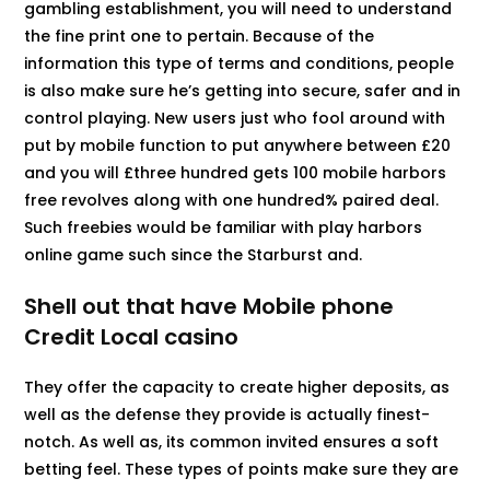
gambling establishment, you will need to understand
the fine print one to pertain. Because of the
information this type of terms and conditions, people
is also make sure he’s getting into secure, safer and in
control playing. New users just who fool around with
put by mobile function to put anywhere between £20
and you will £three hundred gets 100 mobile harbors
free revolves along with one hundred% paired deal.
Such freebies would be familiar with play harbors
online game such since the Starburst and.
Shell out that have Mobile phone
Credit Local casino
They offer the capacity to create higher deposits, as
well as the defense they provide is actually finest-
notch. As well as, its common invited ensures a soft
betting feel. These types of points make sure they are