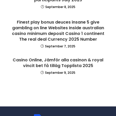
September 8, 2025
Finest play bonus deuces insane 5 give
gambling on line Websites Inside australian
casino minimum deposit Casino 1 continent
The real deal Currency 2025 Number
September 7, 2025
Casino Online, Jämför alla casinon & royal
vincit bet få tilläg Topplista 2025
September 9, 2025