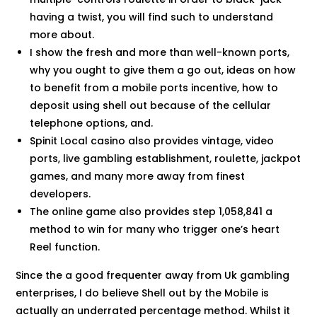
having a twist, you will find such to understand
more about.
I show the fresh and more than well-known ports,
why you ought to give them a go out, ideas on how
to benefit from a mobile ports incentive, how to
deposit using shell out because of the cellular
telephone options, and.
Spinit Local casino also provides vintage, video
ports, live gambling establishment, roulette, jackpot
games, and many more away from finest
developers.
The online game also provides step 1,058,841 a
method to win for many who trigger one’s heart
Reel function.
Since the a good frequenter away from Uk gambling
enterprises, I do believe Shell out by the Mobile is
actually an underrated percentage method. Whilst it