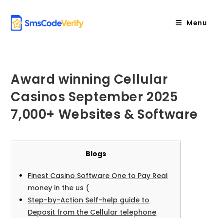
Skip
to
Menu
content
Award winning Cellular
Casinos September 2025
7,000+ Websites & Software
Blogs
Finest Casino Software One to Pay Real
money in the us (
Step-by-Action Self-help guide to
Deposit from the Cellular telephone