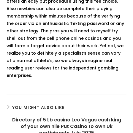
offers an easy put procedure using this fee choice.
Also newbies can also be complete their playing
membership within minutes because of the verifying
the order via an enthusiastic Texting password or any
other strategy. The pros you will need to myself try
shell out from the cell phone online casinos and you
will form a target advice about their work. Yet not, we
realize you to definitely a specialist’s sense can vary
of a normal athlete’s, so we always imagine real
reading user reviews for the independent gambling
enterprises.
YOU MIGHT ALSO LIKE
Directory of 5 Lb casino Leo Vegas cash king
of your own nile Put Casino to own Uk
participants July 2025