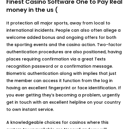
Finest Casino Software One to Pay Real
money in the us (
It protection all major sports, away from local to
international incidents. People can also often allege a
welcome added bonus and ongoing offers for both
the sporting events and the casino action. Two-factor
authentication procedures are also positioned, having
places requiring confirmation via a great Texts
recognition password or a confirmation message.
Biometric authentication along with implies that just
the member can access it function from the log in
having an excellent fingerprint or face identification. If
you ever getting they’s becoming a problem, urgently
get in touch with an excellent helpline on your country
to own instant service.
A knowledgeable choices for casinos where this