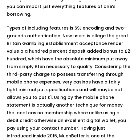
you can import just everything features of one’s
borrowing.
Types of including features is SSL encoding and two-
grounds authentication. New users is allege the great
Britain Gambling establishment acceptance render
value a a hundred percent deposit added bonus to £2
hundred, which have the absolute minimum put away
from simply £ten necessary to qualify. Considering the
third-party charge to possess transferring through
mobile phone expenses, very casinos have a fairly
tight minimal put specifications and will maybe not
allows you to put £1. Using by the mobile phone
statement is actually another technique for money
the local casino membership where unlike using a
debit credit otherwise an excellent digital wallet, you
pay using your contact number. Having just
introduced inside 2016, MuchBetter is one of the