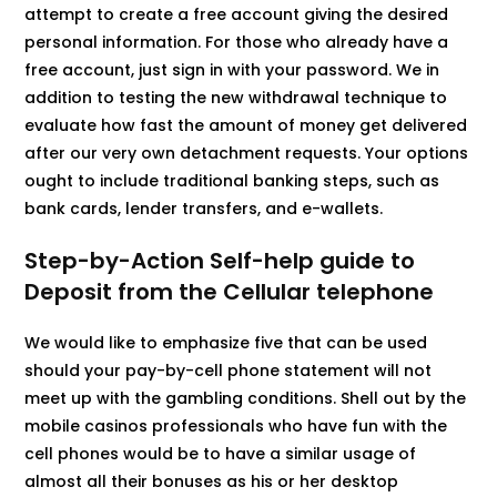
attempt to create a free account giving the desired
personal information. For those who already have a
free account, just sign in with your password. We in
addition to testing the new withdrawal technique to
evaluate how fast the amount of money get delivered
after our very own detachment requests. Your options
ought to include traditional banking steps, such as
bank cards, lender transfers, and e-wallets.
Step-by-Action Self-help guide to
Deposit from the Cellular telephone
We would like to emphasize five that can be used
should your pay-by-cell phone statement will not
meet up with the gambling conditions. Shell out by the
mobile casinos professionals who have fun with the
cell phones would be to have a similar usage of
almost all their bonuses as his or her desktop