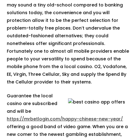
may sound a tiny old-school compared to banking
solutions today, the convenience and you will
protection allow it to be the perfect selection for
problem-totally free places. Don’t undervalue the
outdated-fashioned alternatives; they could
nonetheless offer significant professionals.
Fortunately one to almost all mobile providers enable
people to your versatility to spend because of the
mobile phone from the a local casino. O2, Vodafone,
EE, Virgin, Three Cellular, Sky and supply the Spend By
the Cellular provider to their systems.
Guarantee the local
casino are subscribed
and will be
https://mrbetlogin.com/happy-chinese-new-year/
offering a good band of video game. When you are a
new comer to the newest gambling establishment,