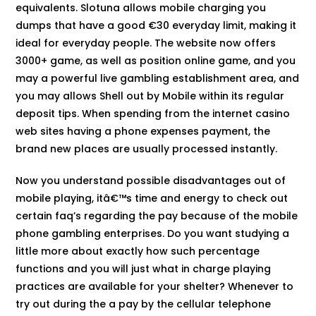
equivalents. Slotuna allows mobile charging you
dumps that have a good €30 everyday limit, making it
ideal for everyday people. The website now offers
3000+ game, as well as position online game, and you
may a powerful live gambling establishment area, and
you may allows Shell out by Mobile within its regular
deposit tips. When spending from the internet casino
web sites having a phone expenses payment, the
brand new places are usually processed instantly.
Now you understand possible disadvantages out of
mobile playing, itâ€™s time and energy to check out
certain faq’s regarding the pay because of the mobile
phone gambling enterprises. Do you want studying a
little more about exactly how such percentage
functions and you will just what in charge playing
practices are available for your shelter? Whenever to
try out during the a pay by the cellular telephone