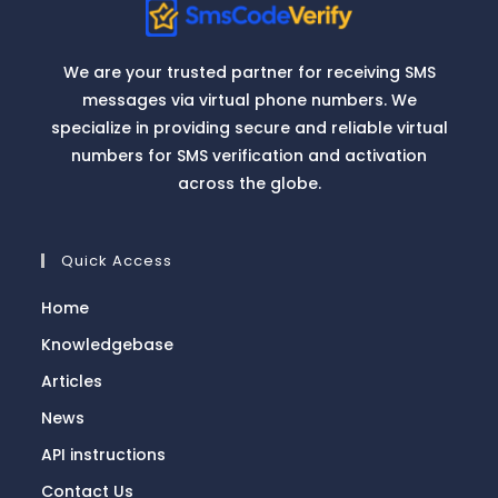
We are your trusted partner for receiving SMS
messages via virtual phone numbers. We
specialize in providing secure and reliable virtual
numbers for SMS verification and activation
across the globe.
Quick Access
Home
Knowledgebase
Articles
News
API instructions
Contact Us