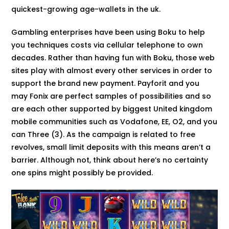
quickest-growing age-wallets in the uk.
Gambling enterprises have been using Boku to help
you techniques costs via cellular telephone to own
decades. Rather than having fun with Boku, those web
sites play with almost every other services in order to
support the brand new payment. Payforit and you
may Fonix are perfect samples of possibilities and so
are each other supported by biggest United kingdom
mobile communities such as Vodafone, EE, O2, and you
can Three (3). As the campaign is related to free
revolves, small limit deposits with this means aren’t a
barrier. Although not, think about here’s no certainty
one spins might possibly be provided.