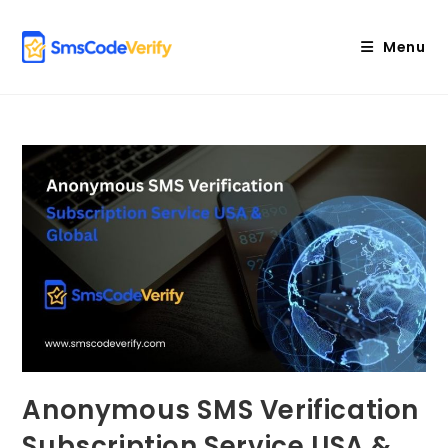
Skip
to
Menu
content
Anonymous SMS Verification
Subscription Service USA &