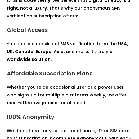
At
Sms Code Verify
, we believe that
digital privacy is a
right, not a luxury
. That’s why our anonymous SMS
verification subscription offers:
Global Access
You can use our virtual SMS verification from the
USA,
UK, Canada, Europe, Asia
, and more. It’s truly
a
worldwide solution
.
Affordable Subscription Plans
Whether you’re an occasional user or a power user
who signs up for multiple platforms weekly, we offer
cost-effective pricing
for all needs.
100% Anonymity
We do not ask for your personal name, ID, or SIM card.
Your
subscription is completely anonymous
, with end-