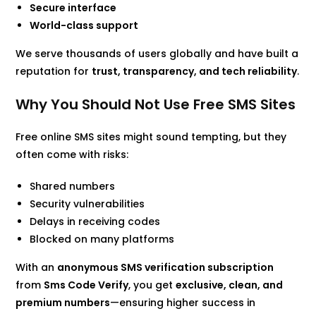
Secure interface
World-class support
We serve thousands of users globally and have built a
reputation for
trust, transparency, and tech reliability
.
Why You Should Not Use Free SMS Sites
Free online SMS sites might sound tempting, but they
often come with risks:
Shared numbers
Security vulnerabilities
Delays in receiving codes
Blocked on many platforms
With an
anonymous SMS verification subscription
from
Sms Code Verify
, you get
exclusive, clean, and
premium numbers
—ensuring higher success in