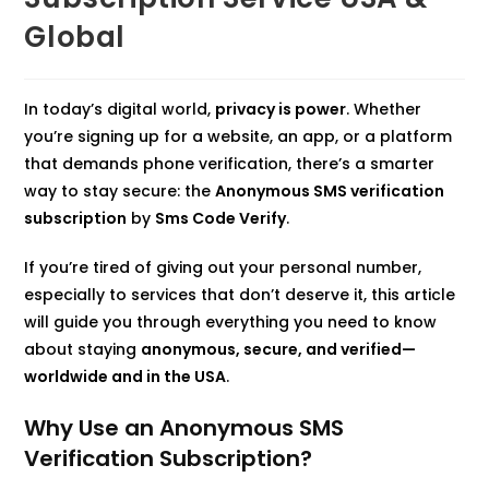
Global
In today’s digital world,
privacy is power
. Whether
you’re signing up for a website, an app, or a platform
that demands phone verification, there’s a smarter
way to stay secure: the
Anonymous SMS verification
subscription
by
Sms Code Verify
.
If you’re tired of giving out your personal number,
especially to services that don’t deserve it, this article
will guide you through everything you need to know
about staying
anonymous, secure, and verified—
worldwide and in the USA
.
Why Use an Anonymous SMS
Verification Subscription?