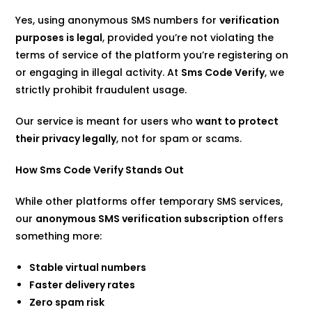
Yes, using anonymous SMS numbers for
verification
purposes is legal
, provided you’re not violating the
terms of service of the platform you’re registering on
or engaging in illegal activity. At
Sms Code Verify
, we
strictly prohibit fraudulent usage.
Our service is meant for users who
want to protect
their privacy legally
, not for spam or scams.
How Sms Code Verify Stands Out
While other platforms offer temporary SMS services,
our
anonymous SMS verification subscription
offers
something more:
Stable virtual numbers
Faster delivery rates
Zero spam risk