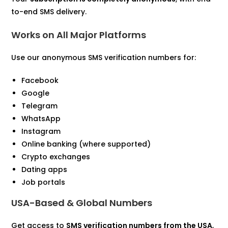
to-end SMS delivery.
Works on All Major Platforms
Use our anonymous SMS verification numbers for:
Facebook
Google
Telegram
WhatsApp
Instagram
Online banking (where supported)
Crypto exchanges
Dating apps
Job portals
USA-Based & Global Numbers
Get access to
SMS verification numbers from the USA
,