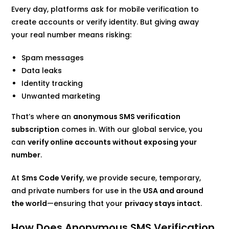
Every day, platforms ask for mobile verification to
create accounts or verify identity. But giving away
your real number means risking:
Spam messages
Data leaks
Identity tracking
Unwanted marketing
That’s where an
anonymous SMS verification
subscription
comes in. With our global service, you
can
verify online accounts without exposing your
number
.
At
Sms Code Verify
, we provide secure, temporary,
and private numbers for use in the
USA and around
the world
—ensuring that your
privacy stays intact
.
How Does Anonymous SMS Verification