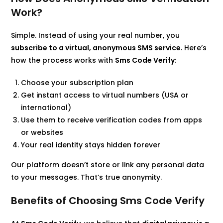
Work?
Simple. Instead of using your real number, you
subscribe to a virtual, anonymous SMS service
. Here’s
how the process works with
Sms Code Verify
:
Choose your subscription plan
Get instant access to virtual numbers (USA or
international)
Use them to receive verification codes from apps
or websites
Your real identity stays hidden forever
Our platform doesn’t store or link any personal data
to your messages. That’s true anonymity.
Benefits of Choosing Sms Code Verify