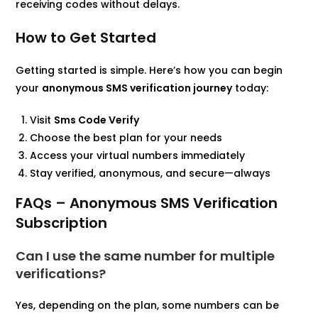
receiving codes without delays.
How to Get Started
Getting started is simple. Here’s how you can begin
your
anonymous SMS verification journey
today:
Visit
Sms Code Verify
Choose the best plan for your needs
Access your virtual numbers immediately
Stay verified, anonymous, and secure—always
FAQs – Anonymous SMS Verification
Subscription
Can I use the same number for multiple
verifications?
Yes, depending on the plan, some numbers can be