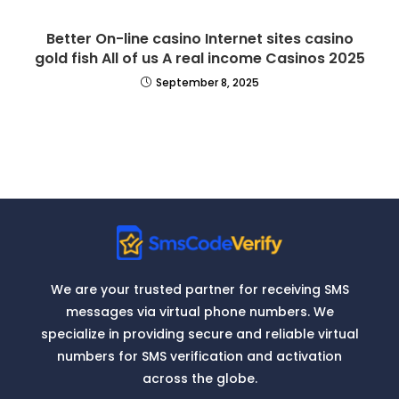
Better On-line casino Internet sites casino
gold fish All of us A real income Casinos 2025
September 8, 2025
We are your trusted partner for receiving SMS
messages via virtual phone numbers. We
specialize in providing secure and reliable virtual
numbers for SMS verification and activation
across the globe.