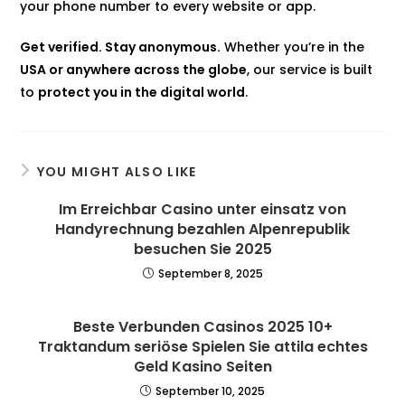
your phone number to every website or app.
Get verified. Stay anonymous.
Whether you’re in the
USA or anywhere across the globe
, our service is built
to
protect you in the digital world
.
YOU MIGHT ALSO LIKE
Im Erreichbar Casino unter einsatz von
Handyrechnung bezahlen Alpenrepublik
besuchen Sie 2025
September 8, 2025
Beste Verbunden Casinos 2025 10+
Traktandum seriöse Spielen Sie attila echtes
Geld Kasino Seiten
September 10, 2025