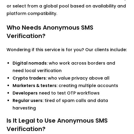
or select from a global pool based on availability and
platform compatibility.
Who Needs Anonymous SMS
Verification?
Wondering if this service is for you? Our clients include:
Digital nomads
: who work across borders and
need local verification
Crypto traders
: who value privacy above all
Marketers & testers
: creating multiple accounts
Developers
need to test OTP workflows
Regular users
: tired of spam calls and data
harvesting
Is It Legal to Use Anonymous SMS
Verification?