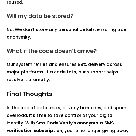
reused.
Will my data be stored?
No. We don’t store any personal details, ensuring true
anonymity.
What if the code doesn’t arrive?
Our system retries and ensures 99% delivery across
major platforms. If a code fails, our support helps
resolve it promptly.
Final Thoughts
In the age of data leaks, privacy breaches, and spam
overload, it’s time to take control of your digital
identity. With
Sms Code Verify’s anonymous SMS
verification subscription
, you’re no longer giving away