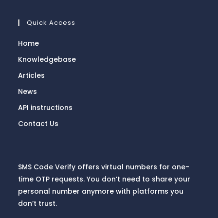
Quick Access
Home
Knowledgebase
Articles
News
API instructions
Contact Us
SMS Code Verify offers virtual numbers for one-
time OTP requests. You don’t need to share your
personal number anymore with platforms you
don’t trust.