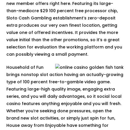
new member offers right here. Featuring its large-
than-mediocre $29 100 percent free processor chip,
Sloto Cash Gambling establishment’s zero-deposit
extra produces our very own finest location, getting
value one of offered incentives. It provides the more
value initial than the other promotions, so it’s a great
selection for evaluation the working platform and you
can possibly viewing a small payment.
Household of Fun
brings nonstop slot action having an actually-growing
type of 100 percent free-to-gamble video game.
Featuring large-high quality image, engaging extra
series, and you will daily advantages, so it social local
casino features anything enjoyable and you will fresh.
Whether you’re seeking done pressures, open the
brand new slot activities, or simply just spin for fun,
House away from Enjoyable have something for