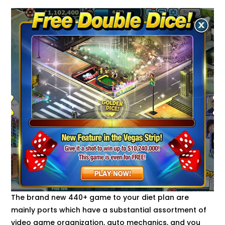
The brand new 440+ game to your diet plan are
mainly ports which have a substantial assortment of
video game organization, auto mechanics, and you