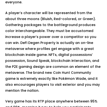
everyone.
A player’s character will be represented from the
about three moons (Bluish, Red-colored, or Green).
Gathering packages to the battleground produces
color interchangeable. They must be accustomed
increase a player’s power over a competitor so you
can win. DeFi Degen Property is actually an on-line
metaverse where profiles get engage with a great
blockchain inside game. NFTs, digital possessions’
possession, Sound Speak, blockchain interaction, and
the P2E gaming design are common an element of the
metaverse. The brand new Coin Hunt Community
game is extremely exactly like Pokémon Wade, and it
also encourages players to visit exterior and you may
mention the nation.
Very game has its RTP place anywhere between 95%