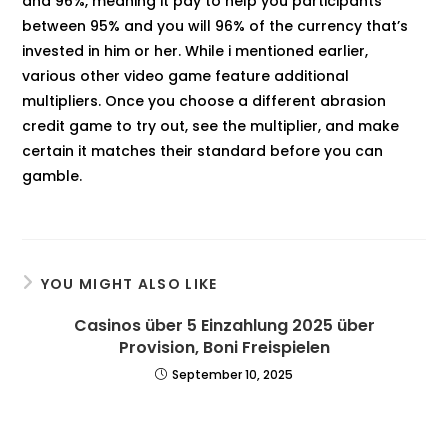
and 96%, meaning it pay to help you participants
between 95% and you will 96% of the currency that’s
invested in him or her. While i mentioned earlier,
various other video game feature additional
multipliers. Once you choose a different abrasion
credit game to try out, see the multiplier, and make
certain it matches their standard before you can
gamble.
YOU MIGHT ALSO LIKE
Casinos über 5 Einzahlung 2025 über
Provision, Boni Freispielen
September 10, 2025