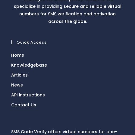
specialize in providing secure and reliable virtual
numbers for SMS verification and activation
across the globe.
Quick Access
Home
Knowledgebase
Articles
News
API instructions
Contact Us
SMS Code Verify offers virtual numbers for one-