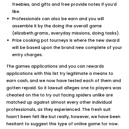
freebies, and gifts and free provide notes if you’d
like.
Professionals can also be earn and you will
assemble it by the doing the overall game
(elizabeth.grams., everyday missions, doing tasks).
Prize cooking pot tourneys is where the new award
will be based upon the brand new complete of your
entry charges.
The games applications and you can rewards
applications with this list try legitimate a means to
earn cash, and we now have tested each of them and
gotten repaid. So it lawsuit alleges one to players was
cheated on the to try out facing spiders unlike are
matched up against almost every other individual
professionals, as they experienced. The fresh suit
hasn’t been felt like but really, however, we have been
hesitant to suggest this type of online game for now.