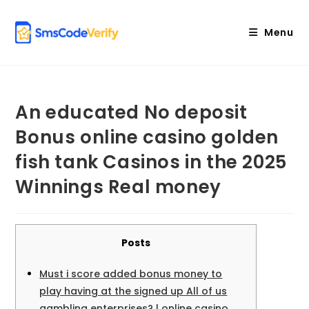
Skip
to
Menu
content
An educated No deposit
Bonus online casino golden
fish tank Casinos in the 2025
Winnings Real money
Posts
Must i score added bonus money to
play having at the signed up All of us
gambling enterprises? | online casino