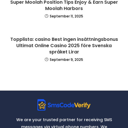
Super Moolah Position Tips Enjoy & Earn Super
Moolah Harbors
September 11, 2025
Topplista: casino Best ingen insättningsbonus
Ultimat Online Casino 2025 före Svenska
språket Lirar
September 9, 2025
We are your trusted partner for receiving SMS
messages via virtual phone numbers. We