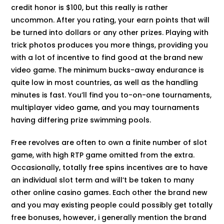
credit honor is $100, but this really is rather
uncommon. After you rating, your earn points that will
be turned into dollars or any other prizes. Playing with
trick photos produces you more things, providing you
with a lot of incentive to find good at the brand new
video game. The minimum bucks-away endurance is
quite low in most countries, as well as the handling
minutes is fast. You’ll find you to-on-one tournaments,
multiplayer video game, and you may tournaments
having differing prize swimming pools.
Free revolves are often to own a finite number of slot
game, with high RTP game omitted from the extra.
Occasionally, totally free spins incentives are to have
an individual slot term and will’t be taken to many
other online casino games. Each other the brand new
and you may existing people could possibly get totally
free bonuses, however, i generally mention the brand