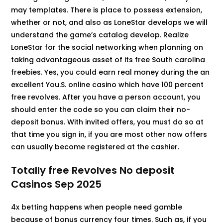
may templates. There is place to possess extension,
whether or not, and also as LoneStar develops we will
understand the game’s catalog develop. Realize
LoneStar for the social networking when planning on
taking advantageous asset of its free South carolina
freebies. Yes, you could earn real money during the an
excellent You.S. online casino which have 100 percent
free revolves. After you have a person account, you
should enter the code so you can claim their no-
deposit bonus. With invited offers, you must do so at
that time you sign in, if you are most other now offers
can usually become registered at the cashier.
Totally free Revolves No deposit
Casinos Sep 2025
4x betting happens when people need gamble
because of bonus currency four times. Such as, if you