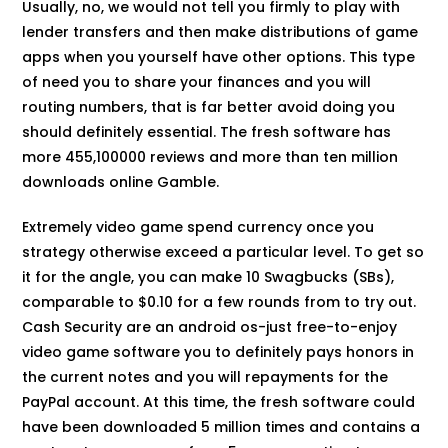
Usually, no, we would not tell you firmly to play with
lender transfers and then make distributions of game
apps when you yourself have other options. This type
of need you to share your finances and you will
routing numbers, that is far better avoid doing you
should definitely essential. The fresh software has
more 455,100000 reviews and more than ten million
downloads online Gamble.
Extremely video game spend currency once you
strategy otherwise exceed a particular level. To get so
it for the angle, you can make 10 Swagbucks (SBs),
comparable to $0.10 for a few rounds from to try out.
Cash Security are an android os-just free-to-enjoy
video game software you to definitely pays honors in
the current notes and you will repayments for the
PayPal account. At this time, the fresh software could
have been downloaded 5 million times and contains a