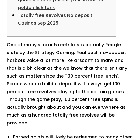
golden fish tank
Totally free Revolves No deposit
Casinos Sep 2025
One of many similar 5 reel slots is actually Peggle
slots by the Strategy Gaming. Real cash no-deposit
harbors voice a lot more like a ‘scam’ to many and
that is a bit clear as the we know that there isn’t any
such as matter since the ‘100 percent free lunch’.
People who do build a deposit will always get 100
percent free revolves playing to the certain games.
Through the game play, 100 percent free spins is
actually brought about and you can everywhere as
much as a hundred totally free revolves will be
provided.
Earned points will likely be redeemed to many other