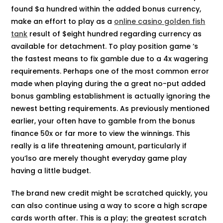
found $a hundred within the added bonus currency,
make an effort to play as a
online casino golden fish
tank
result of $eight hundred regarding currency as
available for detachment. To play position game ‘s
the fastest means to fix gamble due to a 4x wagering
requirements. Perhaps one of the most common error
made when playing during the a great no-put added
bonus gambling establishment is actually ignoring the
newest betting requirements. As previously mentioned
earlier, your often have to gamble from the bonus
finance 50x or far more to view the winnings. This
really is a life threatening amount, particularly if
you’lso are merely thought everyday game play
having a little budget.
The brand new credit might be scratched quickly, you
can also continue using a way to score a high scrape
cards worth after. This is a play; the greatest scratch