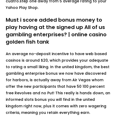
cuatro.step one away from 5 average rating to your
Yahoo Play Shop.
Must i score added bonus money to
play having at the signed up All of us
gambling enterprises? | online casino
golden fish tank
An average no-deposit incentive to have web based
casinos is around $20, which provides your adequate
to rating a small liking. In the united kingdom, the best
gambling enterprise bonus we now have discovered
for harbors, is actually away from Air Vegas whom
offer the new participants that have 50 100 percent
free Revolves and no Put! This really is hands down, an
informed slots bonus you will find in the united
kingdom right now, plus it comes with zero wagering
criteria, meaning you retain everything earn.