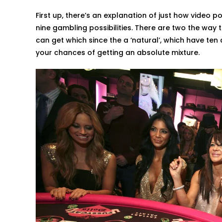
First up, there’s an explanation of just how video 
nine gambling possibilities. There are two the way 
can get which since the a ‘natural’, which have ten a
your chances of getting an absolute mixture.