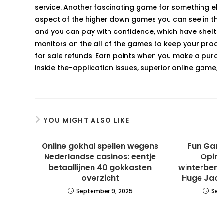
service. Another fascinating game for something els
aspect of the higher down games you can see in 
and you can pay with confidence, which have shelte
monitors on the all of the games to keep your prod
for sale refunds. Earn points when you make a pur
inside the-application issues, superior online ga
YOU MIGHT ALSO LIKE
Online gokhal spellen wegens
Fun Ga
Nederlandse casinos: eentje
Opi
betaallijnen 40 gokkasten
winterber
overzicht
Huge Jac
September 9, 2025
S