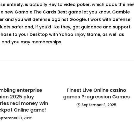
e entirely, is actually Hey Lo video poker, which adds the ne
the new Gamble The Cards Best game let you know. Gamble
r and you will defense against Google. I work with defense
ucts safer and, if you’d like they, get guidance and support
chase to your Desktop with Yahoo Enjoy Game, as well as
me, and you may memberships.
mbling enterprise
Finest Live Online casino
nion 2025 play
games Progression Games
ries real money Win
September 8, 2025
kpot Online game!
eptember 10, 2025