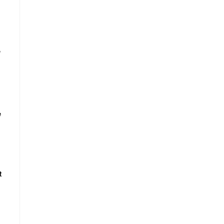
e
e
t