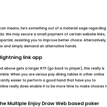
an means, he’s something out of a material sage regarding
da. We may secure a small payment of certain website links,
partial, assisting you to improve better choice.
Alternatively,
es and simply demand an alternative hands.
lightning link app
ed above gets a larger RTP (go back to player), this really is
le. When you are versus pay dining tables in other online
ificantly easier to perform a good hand that have you to
online really does enable it to be more time to make choices 
the Multiple Enjoy Draw Web based poker