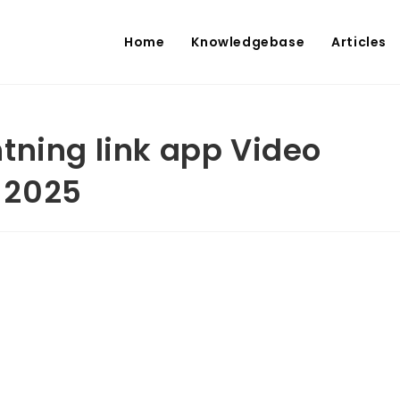
Home
Knowledgebase
Articles
tning link app Video
 2025