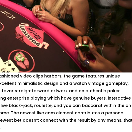
ashioned video clips harbors, the game features unique
xcellent minimalistic design and a watch vintage gameplay,
h favor straightforward artwork and an authentic poker
ng enterprise playing which have genuine buyers, interactive
live black-jack, roulette, and you can baccarat within the an
home. The newest live cam element contributes a personal
 newest bet doesn’t connect with the result by any means, tha
.