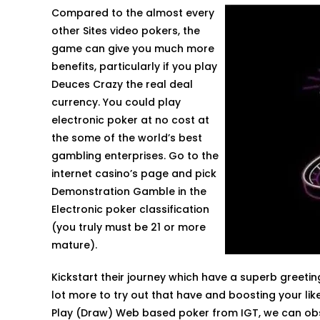
Compared to the almost every
other Sites video pokers, the
game can give you much more
benefits, particularly if you play
Deuces Crazy the real deal
currency. You could play
electronic poker at no cost at
the some of the world’s best
gambling enterprises. Go to the
internet casino’s page and pick
Demonstration Gamble in the
Electronic poker classification
(you truly must be 21 or more
mature).
Kickstart their journey which have a superb greeting
lot more to try out that have and boosting your lik
Play (Draw) Web based poker from IGT, we can obse