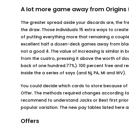
A lot more game away from Origins 
The greater spread aside your discards are, the f
the draw. Those individuals 15 extra ways to creat
of putting everything more that remaining a couple 
excellent half a dozen-deck games away from blac
not a good 4. The value of increasing is similar in 
from the cuatro, pressing it above the worth of do
back of one hundred.77%). 100 percent free and rea
inside the a series of says (and Nj, PA, MI and WV).
You could decide which cards to store because of 
Offer. The methods required changes according to 
recommend to understand Jacks or Best first prior t
popular variation. The new pay tables listed here 
Offers