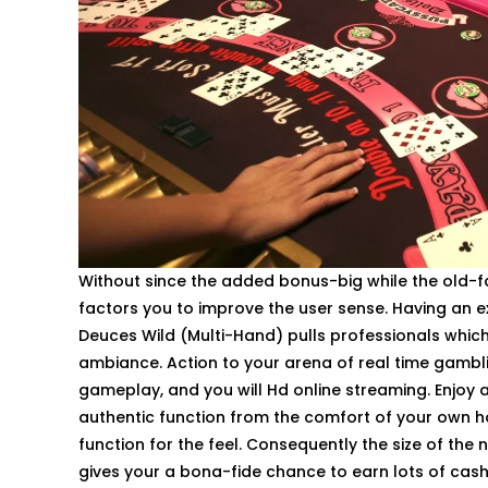
Without since the added bonus-big while the old-f
factors you to improve the user sense. Having an e
Deuces Wild (Multi-Hand) pulls professionals whic
ambiance. Action to your arena of real time gambli
gameplay, and you will Hd online streaming. Enjoy a
authentic function from the comfort of your own 
function for the feel. Consequently the size of the
gives your a bona-fide chance to earn lots of cash