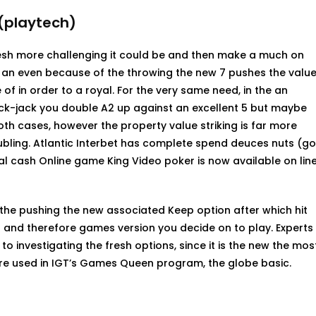
(playtech)
resh more challenging it could be and then make a much on
e an even because of the throwing the new 7 pushes the valu
of in order to a royal. For the very same need, in the an
k-jack you double A2 up against an excellent 5 but maybe
both cases, however the property value striking is far more
ubling. Atlantic Interbet has complete spend deuces nuts (go
l cash Online game King Video poker is now available on lin
the pushing the new associated Keep option after which hit
and therefore games version you decide on to play. Experts
o investigating the fresh options, since it is the new the mos
are used in IGT’s Games Queen program, the globe basic.