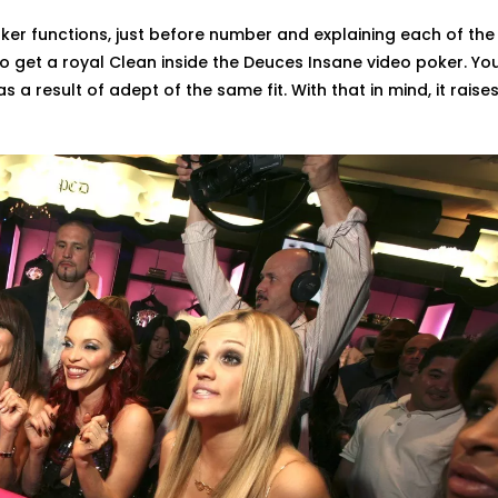
poker functions, just before number and explaining each of the
to get a royal Clean inside the Deuces Insane video poker. Yo
s a result of adept of the same fit. With that in mind, it raise