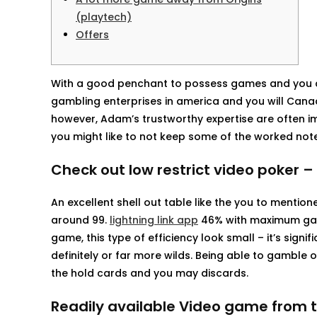
(playtech)
Offers
With a good penchant to possess games and you c
gambling enterprises in america and you will Cana
however, Adam’s trustworthy expertise are often im
you might like to not keep some of the worked not
Check out low restrict video poker – 
An excellent shell out table like the you to mention
around 99.
lightning link app
46% with maximum gamb
game, this type of efficiency look small – it’s sign
definitely or far more wilds. Being able to gamble 
the hold cards and you may discards.
Readily available Video game from 