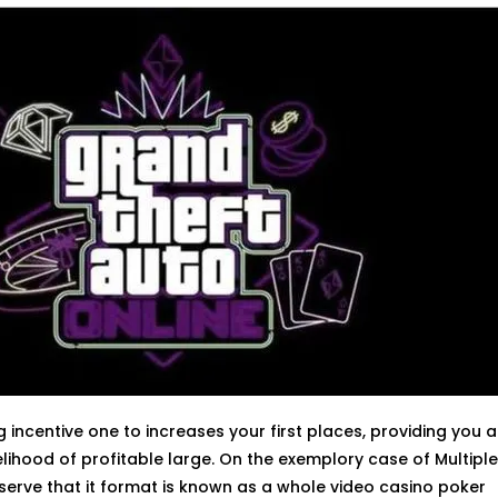
 incentive one to increases your first places, providing you a
elihood of profitable large. On the exemplory case of Multiple
rve that it format is known as a whole video casino poker