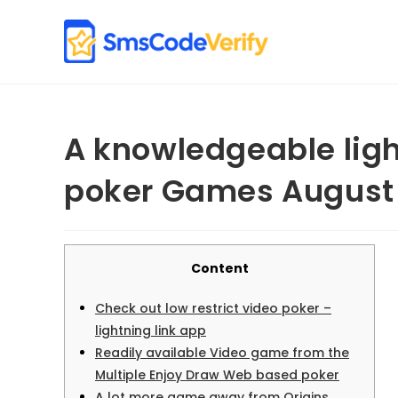
Skip
to
content
A knowledgeable ligh
poker Games August
Content
Check out low restrict video poker –
lightning link app
Readily available Video game from the
Multiple Enjoy Draw Web based poker
A lot more game away from Origins