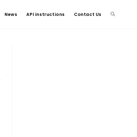
News
API instructions
Contact Us
Toggle
website
search