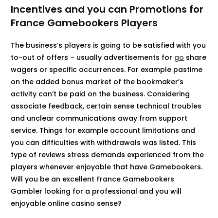
Incentives and you can Promotions for
France Gamebookers Players
The business’s players is going to be satisfied with you
to-out of offers – usually advertisements for
go
share
wagers or specific occurrences. For example pastime
on the added bonus market of the bookmaker’s
activity can’t be paid on the business. Considering
associate feedback, certain sense technical troubles
and unclear communications away from support
service. Things for example account limitations and
you can difficulties with withdrawals was listed. This
type of reviews stress demands experienced from the
players whenever enjoyable that have Gamebookers.
Will you be an excellent France Gamebookers
Gambler looking for a professional and you will
enjoyable online casino sense?