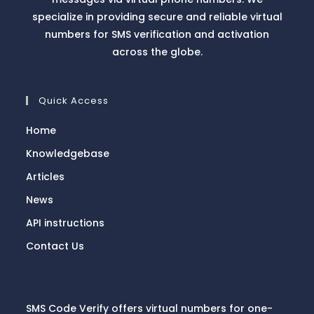
specialize in providing secure and reliable virtual
numbers for SMS verification and activation
across the globe.
Quick Access
Home
Knowledgebase
Articles
News
API instructions
Contact Us
SMS Code Verify offers virtual numbers for one-