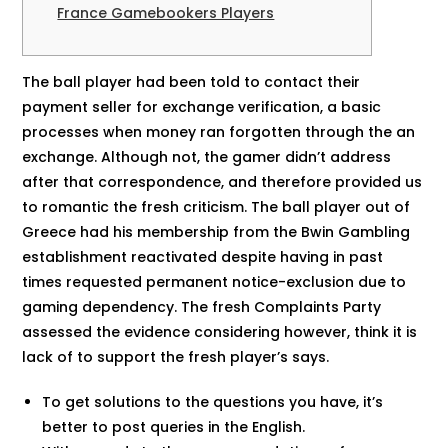
France Gamebookers Players
The ball player had been told to contact their
payment seller for exchange verification, a basic
processes when money ran forgotten through the an
exchange. Although not, the gamer didn’t address
after that correspondence, and therefore provided us
to romantic the fresh criticism. The ball player out of
Greece had his membership from the Bwin Gambling
establishment reactivated despite having in past
times requested permanent notice-exclusion due to
gaming dependency.
The fresh Complaints Party
assessed the evidence considering however, think it is
lack of to support the fresh player’s says.
To get solutions to the questions you have, it’s
better to post queries in the English.