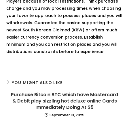
Players because of local restrictions. Think purchase
charge and you may processing times when choosing
your favorite approach to possess places and you will
withdrawals. Guarantee the casino supporting the
newest South Korean Claimed (KRW) or offers much
easier currency conversion process. Establish
minimum and you can restriction places and you will
distributions constraints before to experience.
YOU MIGHT ALSO LIKE
Purchase Bitcoin BTC which have Mastercard
& Debit play sizzling hot deluxe online Cards
Immediately Doing At $5
September 10, 2025