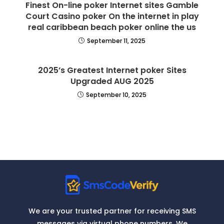
Finest On-line poker Internet sites Gamble
Court Casino poker On the internet in play
real caribbean beach poker online the us
September 11, 2025
2025’s Greatest Internet poker Sites
Upgraded AUG 2025
September 10, 2025
We are your trusted partner for receiving SMS
messages via virtual phone numbers. We