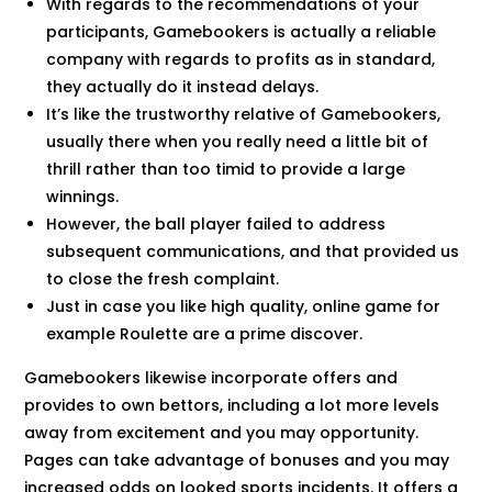
With regards to the recommendations of your
participants, Gamebookers is actually a reliable
company with regards to profits as in standard,
they actually do it instead delays.
It’s like the trustworthy relative of Gamebookers,
usually there when you really need a little bit of
thrill rather than too timid to provide a large
winnings.
However, the ball player failed to address
subsequent communications, and that provided us
to close the fresh complaint.
Just in case you like high quality, online game for
example Roulette are a prime discover.
Gamebookers likewise incorporate offers and
provides to own bettors, including a lot more levels
away from excitement and you may opportunity.
Pages can take advantage of bonuses and you may
increased odds on looked sports incidents. It offers a