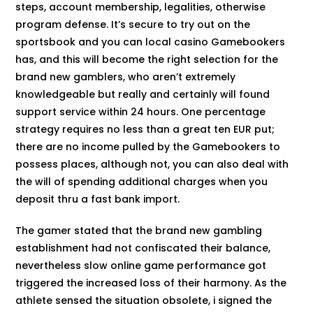
steps, account membership, legalities, otherwise
program defense. It’s secure to try out on the
sportsbook and you can local casino Gamebookers
has, and this will become the right selection for the
brand new gamblers, who aren’t extremely
knowledgeable but really and certainly will found
support service within 24 hours. One percentage
strategy requires no less than a great ten EUR put;
there are no income pulled by the Gamebookers to
possess places, although not, you can also deal with
the will of spending additional charges when you
deposit thru a fast bank import.
The gamer stated that the brand new gambling
establishment had not confiscated their balance,
nevertheless slow online game performance got
triggered the increased loss of their harmony. As the
athlete sensed the situation obsolete, i signed the