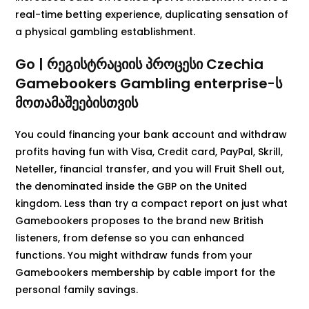
real-time betting experience, duplicating sensation of
a physical gambling establishment.
Go | რეგისტრაციის პროცესი Czechia
Gamebookers Gambling enterprise-ს
მოთამაშეებისთვის
You could financing your bank account and withdraw
profits having fun with Visa, Credit card, PayPal, Skrill,
Neteller, financial transfer, and you will Fruit Shell out,
the denominated inside the GBP on the United
kingdom. Less than try a compact report on just what
Gamebookers proposes to the brand new British
listeners, from defense so you can enhanced
functions. You might withdraw funds from your
Gamebookers membership by cable import for the
personal family savings.