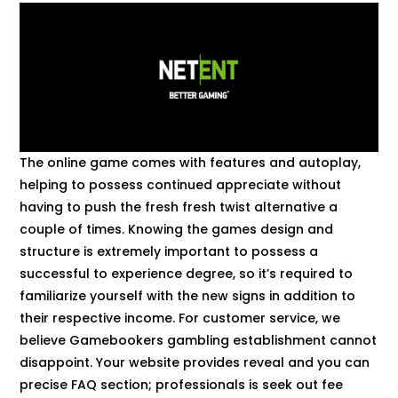
The online game comes with features and autoplay,
helping to possess continued appreciate without
having to push the fresh fresh twist alternative a
couple of times. Knowing the games design and
structure is extremely important to possess a
successful to experience degree, so it’s required to
familiarize yourself with the new signs in addition to
their respective income. For customer service, we
believe Gamebookers gambling establishment cannot
disappoint. Your website provides reveal and you can
precise FAQ section; professionals is seek out fee