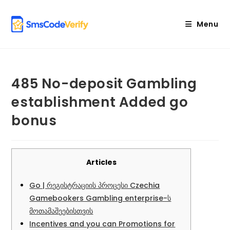
Skip
to
Menu
content
485 No-deposit Gambling
establishment Added go
bonus
Articles
Go | რეგისტრაციის პროცესი Czechia
Gamebookers Gambling enterprise-ს
მოთამაშეებისთვის
Incentives and you can Promotions for