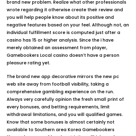
brand new problem. Realize what other professionals
wrote regarding it otherwise create their review and
you will help people know about its positive and
negative features based on your feel. Although not, an
individual fulfillment score is computed just after a
casino has 15 or higher analysis. Since the i have
merely obtained an assessment from player,
Gamebookers Local casino doesn’t have a person
pleasure rating yet.
The brand new app decorative mirrors the new pc
web site away from football visibility, taking a
comprehensive gambling experience on the run.
Always very carefully opinion the fresh small print of
every bonuses, and betting requirements, limit
withdrawal limitations, and you will qualified games.
Know that some bonuses is almost certainly not
available to Southern area Korea Gamebookers