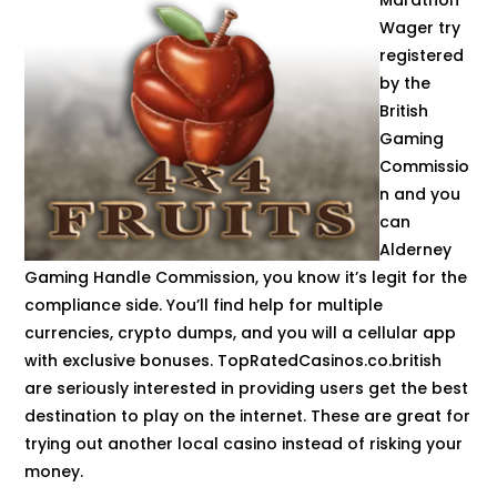
Marathon
Wager try
registered
by the
British
Gaming
Commissio
n and you
can
Alderney
Gaming Handle Commission, you know it’s legit for the
compliance side. You’ll find help for multiple
currencies, crypto dumps, and you will a cellular app
with exclusive bonuses. TopRatedCasinos.co.british
are seriously interested in providing users get the best
destination to play on the internet. These are great for
trying out another local casino instead of risking your
money.