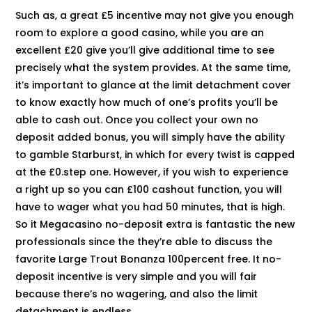
Such as, a great £5 incentive may not give you enough
room to explore a good casino, while you are an
excellent £20 give you’ll give additional time to see
precisely what the system provides. At the same time,
it’s important to glance at the limit detachment cover
to know exactly how much of one’s profits you’ll be
able to cash out. Once you collect your own no
deposit added bonus, you will simply have the ability
to gamble Starburst, in which for every twist is capped
at the £0.step one. However, if you wish to experience
a right up so you can £100 cashout function, you will
have to wager what you had 50 minutes, that is high.
So it Megacasino no-deposit extra is fantastic the new
professionals since the they’re able to discuss the
favorite Large Trout Bonanza 100percent free. It no-
deposit incentive is very simple and you will fair
because there’s no wagering, and also the limit
detachment is endless.