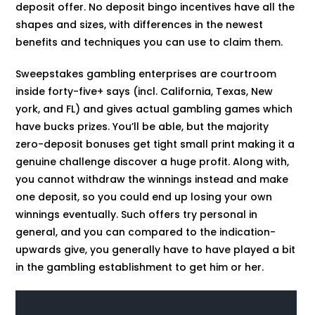
deposit offer. No deposit bingo incentives have all the
shapes and sizes, with differences in the newest
benefits and techniques you can use to claim them.
Sweepstakes gambling enterprises are courtroom
inside forty-five+ says (incl. California, Texas, New
york, and FL) and gives actual gambling games which
have bucks prizes. You’ll be able, but the majority
zero-deposit bonuses get tight small print making it a
genuine challenge discover a huge profit. Along with,
you cannot withdraw the winnings instead and make
one deposit, so you could end up losing your own
winnings eventually. Such offers try personal in
general, and you can compared to the indication-
upwards give, you generally have to have played a bit
in the gambling establishment to get him or her.