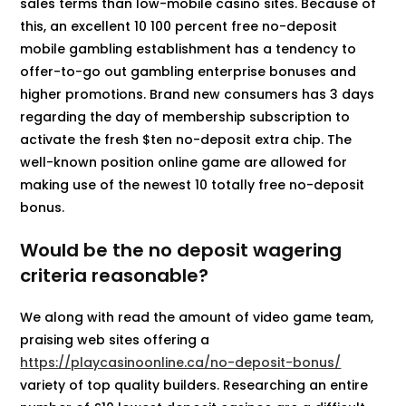
sales terms than low-mobile casino sites. Because of
this, an excellent 10 100 percent free no-deposit
mobile gambling establishment has a tendency to
offer-to-go out gambling enterprise bonuses and
higher promotions. Brand new consumers has 3 days
regarding the day of membership subscription to
activate the fresh $ten no-deposit extra chip. The
well-known position online game are allowed for
making use of the newest 10 totally free no-deposit
bonus.
Would be the no deposit wagering
criteria reasonable?
We along with read the amount of video game team,
praising web sites offering a
https://playcasinoonline.ca/no-deposit-bonus/
variety of top quality builders. Researching an entire