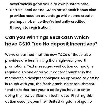
nevertheless good value to own punters here.
Certain local casino C$ten no-deposit bonus also
provides need an advantage while some create
perhaps not, since they’re instantly credited
through to registration.
Can you Winnings Real cash Which
have C$10 Free No deposit Incentives?
We’ve unearthed that the new T&Cs of those also
provides are less limiting than high-really worth
promotions. Text messages verification campaigns
require also one enter your contact number in the
membership design techniques. As opposed to getting
in touch with you, the fresh gambling establishment
tend to rather text your a code you have to enter
doing the new verification techniques. Finishing this
action usually open their United kingdom bingo no