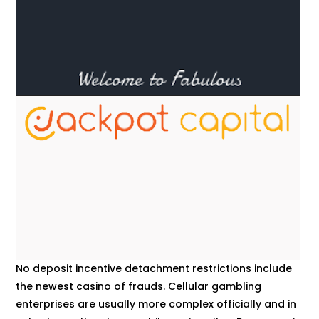
No deposit incentive detachment restrictions include
the newest casino of frauds. Cellular gambling
enterprises are usually more complex officially and in