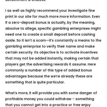
I as well as highly recommend your investigate fine
print in our site for much more more information. Even
if a zero-deposit bonus is actually, by the meaning,
absolve to allege, specific gambling enterprises might
need one to create a small deposit before cashing
aside. So it isn’t a scam—it’s constantly a means to the
gambling enterprise to verify their name and make
certain security. Its objective is to activate incentives
that may not be added instantly, making certain that
players get the advertising rewards it assume. Here
commonly a number of this type of added bonus
advantages because the we’re already these are
something that is quite particular.
What’s more, it will provide you with some danger of
profitable money you could withdraw – something
that you cannot get into a practice or free enjoy