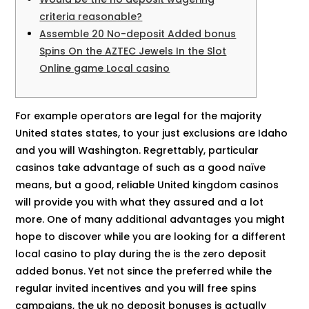
criteria reasonable?
Assemble 20 No-deposit Added bonus
Spins On the AZTEC Jewels In the Slot
Online game Local casino
For example operators are legal for the majority
United states states, to your just exclusions are Idaho
and you will Washington. Regrettably, particular
casinos take advantage of such as a good naïve
means, but a good, reliable United kingdom casinos
will provide you with what they assured and a lot
more. One of many additional advantages you might
hope to discover while you are looking for a different
local casino to play during the is the zero deposit
added bonus.
Yet not since the preferred while the
regular invited incentives and you will free spins
campaigns, the uk no deposit bonuses is actually