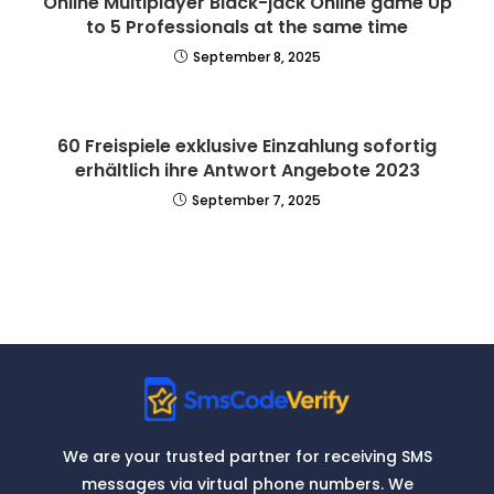
Online Multiplayer Black-jack Online game Up
to 5 Professionals at the same time
September 8, 2025
60 Freispiele exklusive Einzahlung sofortig
erhältlich ihre Antwort Angebote 2023
September 7, 2025
We are your trusted partner for receiving SMS
messages via virtual phone numbers. We