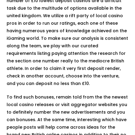
number of £10 lowest deposit casinos are a difficult
task due to the multitude of options available in the
united kingdom. We utilize a rift party of local casino
pros in order to run our ratings, each one of these
having numerous years of knowledge achieved on the
iGaming world. To make sure our analysis is consistent
along the team, we play with our curated
requirements listing paying attention the research for
the section one number really to the mediocre British
athlete. In order to claim it very first deposit render,
check in another account, choose into the venture,
and you can deposit no less than £10.
To find such bonuses, remain told from the the newest
local casino releases or visit aggregator websites you
to definitely number the new advertisements and you
can bonuses. At the same time, interesting which have
people posts will help come across ideas for the
brand new British online casinos in addition to their no