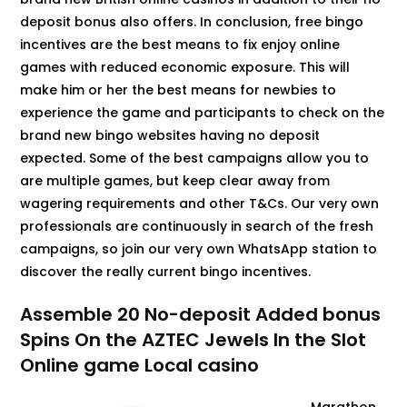
deposit bonus also offers. In conclusion, free bingo
incentives are the best means to fix enjoy online
games with reduced economic exposure. This will
make him or her the best means for newbies to
experience the game and participants to check on the
brand new bingo websites having no deposit
expected. Some of the best campaigns allow you to
are multiple games, but keep clear away from
wagering requirements and other T&Cs. Our very own
professionals are continuously in search of the fresh
campaigns, so join our very own WhatsApp station to
discover the really current bingo incentives.
Assemble 20 No-deposit Added bonus
Spins On the AZTEC Jewels In the Slot
Online game Local casino