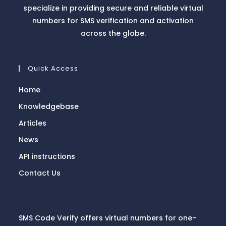
specialize in providing secure and reliable virtual
numbers for SMS verification and activation
across the globe.
Quick Access
Home
Knowledgebase
Articles
News
API instructions
Contact Us
SMS Code Verify offers virtual numbers for one-