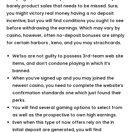
barely product sales that needs to be missed. Sure,
you might victory real money having a no deposit
incentive, but you will find conditions you ought to see
before withdrawing the earnings. Which may vary by
casino, however, often no-deposit bonuses are simply
for certain harbors , keno, and you may strachcards.
We’lso are not guilty to possess 3rd-team web site
items, and don’t condone playing in which it’s
banned.
When you’ve signed up and you may joined the
newest casino, you need to complete the website’s
confirmation standards one which just found their
perks.
You will find several gaming options to select from
as well as the prospective to own high earnings.
Even when this type of now offers rely on the in
initial deposit are generated, you will find