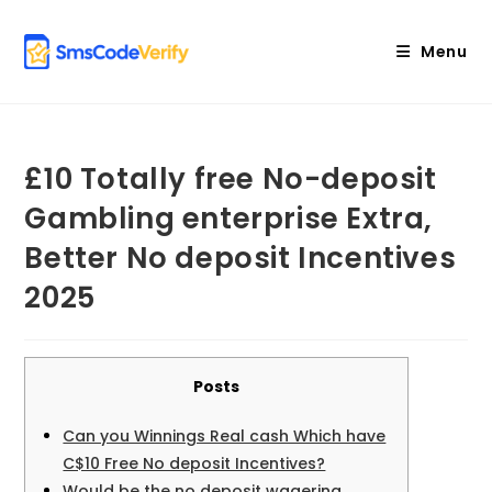
Skip
to
Menu
content
£10 Totally free No-deposit
Gambling enterprise Extra,
Better No deposit Incentives
2025
Posts
Can you Winnings Real cash Which have
C$10 Free No deposit Incentives?
Would be the no deposit wagering