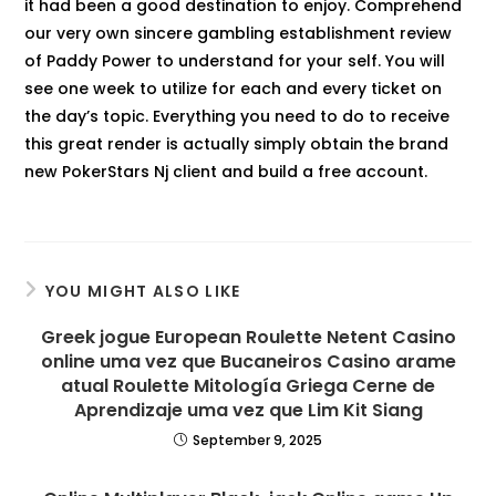
it had been a good destination to enjoy. Comprehend
our very own sincere gambling establishment review
of Paddy Power to understand for your self. You will
see one week to utilize for each and every ticket on
the day’s topic. Everything you need to do to receive
this great render is actually simply obtain the brand
new PokerStars Nj client and build a free account.
YOU MIGHT ALSO LIKE
Greek jogue European Roulette Netent Casino
online uma vez que Bucaneiros Casino arame
atual Roulette Mitología Griega Cerne de
Aprendizaje uma vez que Lim Kit Siang
September 9, 2025