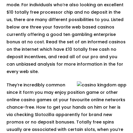
mode. For individuals who’re also looking an excellent
$10 totally free processor chip and no deposit in the
us, there are many different possibilities to you. Listed
below are three your favorite web based casinos
currently offering a good ten gambling enterprise
bonus at no cost. Read the set of an informed casinos
on the internet which have £10 totally free cash no
deposit incentives, and read all of our pro and you
can unbiased analysis for more information in the for
every web site.
They’re incredibly common
since it form you may enjoy position game or other
online casino games at your favourite online networks
chance-free. How to get your hands on him or her is
via checking Slotozilla apparently for brand new
promos or no deposit bonuses. Totally free spins
usually are associated with certain slots, when you’re