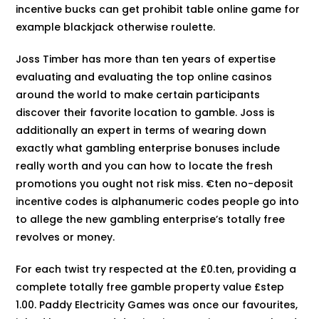
incentive bucks can get prohibit table online game for
example blackjack otherwise roulette.
Joss Timber has more than ten years of expertise
evaluating and evaluating the top online casinos
around the world to make certain participants
discover their favorite location to gamble. Joss is
additionally an expert in terms of wearing down
exactly what gambling enterprise bonuses include
really worth and you can how to locate the fresh
promotions you ought not risk miss. €ten no-deposit
incentive codes is alphanumeric codes people go into
to allege the new gambling enterprise’s totally free
revolves or money.
For each twist try respected at the £0.ten, providing a
complete totally free gamble property value £step
1.00. Paddy Electricity Games was once our favourites,