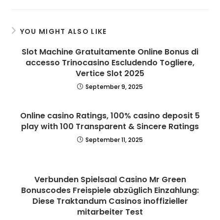
YOU MIGHT ALSO LIKE
Slot Machine Gratuitamente Online Bonus di
accesso Trinocasino Escludendo Togliere,
Vertice Slot 2025
September 9, 2025
Online casino Ratings, 100% casino deposit 5
play with 100 Transparent & Sincere Ratings
September 11, 2025
Verbunden Spielsaal Casino Mr Green
Bonuscodes Freispiele abzüglich Einzahlung:
Diese Traktandum Casinos inoffizieller
mitarbeiter Test