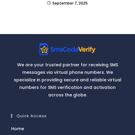
September 7, 2025
We are your trusted partner for receiving SMS
messages via virtual phone numbers. We
specialize in providing secure and reliable virtual
numbers for SMS verification and activation
across the globe.
Quick Access
Home