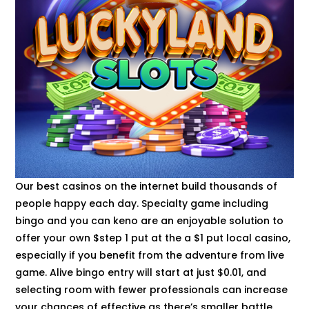
Our best casinos on the internet build thousands of
people happy each day. Specialty game including
bingo and you can keno are an enjoyable solution to
offer your own $step 1 put at the a $1 put local casino,
especially if you benefit from the adventure from live
game. Alive bingo entry will start at just $0.01, and
selecting room with fewer professionals can increase
your chances of effective as there’s smaller battle.