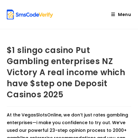
Skip
to
Menu
content
$1 slingo casino Put
Gambling enterprises NZ
Victory A real income which
have $step one Deposit
Casinos 2025
At the VegasSlotsOnline, we don’t just rates gambling
enterprises—i make you confidence to try out. We’ve
used our powerful 23-step opinion process to 2000+