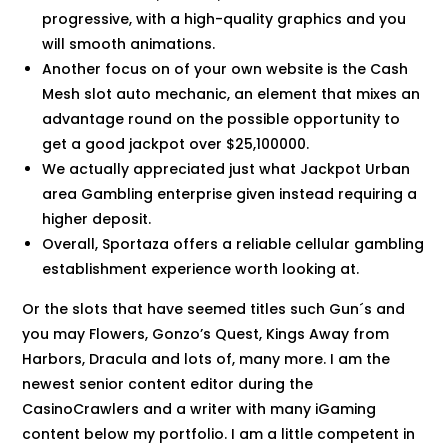
progressive, with a high-quality graphics and you
will smooth animations.
Another focus on of your own website is the Cash
Mesh slot auto mechanic, an element that mixes an
advantage round on the possible opportunity to
get a good jackpot over $25,100000.
We actually appreciated just what Jackpot Urban
area Gambling enterprise given instead requiring a
higher deposit.
Overall, Sportaza offers a reliable cellular gambling
establishment experience worth looking at.
Or the slots that have seemed titles such Gun´s and
you may Flowers, Gonzo’s Quest, Kings Away from
Harbors, Dracula and lots of, many more. I am the
newest senior content editor during the
CasinoCrawlers and a writer with many iGaming
content below my portfolio. I am a little competent in