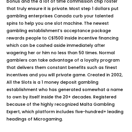
bonus and the a lot of time commission chip roster
that truly ensure it is private. Most step 1 dollars put
gambling enterprises Canada curb your talented
spins to help you one slot machine. The newest
gambling establishment’s acceptance package
rewards people to C$1500 inside incentive financing
which can be cashed aside immediately after
wagering her or him no less than 50 times. Normal
gamblers can take advantage of a loyalty program
that delivers them constant benefits such as finest
incentives and you will private game. Created in 2002,
All the Slots is a 1 money deposit gambling
establishment who has generated somewhat a name
to own by itself inside the 20+ decades. Registered
because of the highly recognized Malta Gambling
Expert, which platform includes five-hundred+ leading
headings of Microgaming.