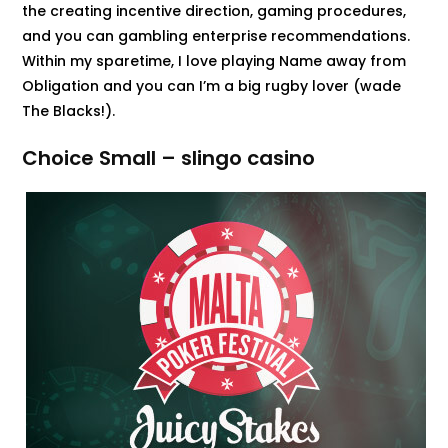
the creating incentive direction, gaming procedures,
and you can gambling enterprise recommendations.
Within my sparetime, I love playing Name away from
Obligation and you can I’m a big rugby lover (wade
The Blacks!).
Choice Small – slingo casino