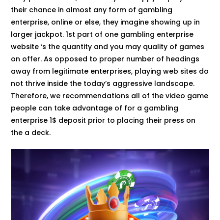
their chance in almost any form of gambling
enterprise, online or else, they imagine showing up in
larger jackpot. 1st part of one gambling enterprise
website ‘s the quantity and you may quality of games
on offer. As opposed to proper number of headings
away from legitimate enterprises, playing web sites do
not thrive inside the today’s aggressive landscape.
Therefore, we recommendations all of the video game
people can take advantage of for a gambling
enterprise 1$ deposit prior to placing their press on
the a deck.