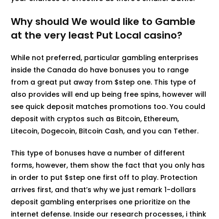
Why should We would like to Gamble
at the very least Put Local casino?
While not preferred, particular gambling enterprises
inside the Canada do have bonuses you to range
from a great put away from $step one. This type of
also provides will end up being free spins, however will
see quick deposit matches promotions too. You could
deposit with cryptos such as Bitcoin, Ethereum,
Litecoin, Dogecoin, Bitcoin Cash, and you can Tether.
This type of bonuses have a number of different
forms, however, them show the fact that you only has
in order to put $step one first off to play. Protection
arrives first, and that’s why we just remark 1-dollars
deposit gambling enterprises one prioritize on the
internet defense. Inside our research processes, i think