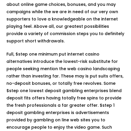
about online game choices, bonuses, and you may
campaigns while the we are in need of our very own
supporters to love a knowledgeable on the internet
playing feel. Above all, our greatest possibilities
provide a variety of commission steps you to definitely
support short withdrawals.
Full, $step one minimum put internet casino
alternatives introduce the lowest-risk substitute for
people seeking mention the web casino landscaping
rather than investing far. These may is put suits offers,
no-deposit bonuses, or totally free revolves. Some
$step one lowest deposit gambling enterprises blend
deposit fits offers having totally free spins to provide
the fresh professionals a far greater offer. $step 1
deposit gambling enterprises is advertisements
provided by gambling on line web sites you to
encourage people to enjoy the video game. Such