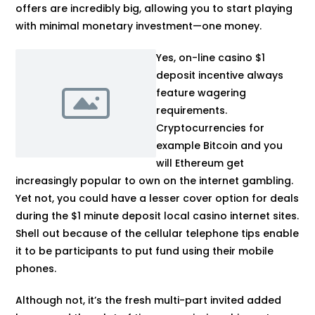
offers are incredibly big, allowing you to start playing
with minimal monetary investment—one money.
Yes, on-line casino $1
deposit incentive always
feature wagering
requirements.
Cryptocurrencies for
example Bitcoin and you
will Ethereum get
increasingly popular to own on the internet gambling.
Yet not, you could have a lesser cover option for deals
during the $1 minute deposit local casino internet sites.
Shell out because of the cellular telephone tips enable
it to be participants to put fund using their mobile
phones.
Although not, it’s the fresh multi-part invited added