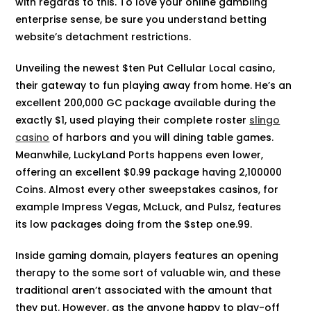
with regards to this. To love your online gambling
enterprise sense, be sure you understand betting
website’s detachment restrictions.
Unveiling the newest $ten Put Cellular Local casino,
their gateway to fun playing away from home. He’s an
excellent 200,000 GC package available during the
exactly $1, used playing their complete roster
slingo
casino
of harbors and you will dining table games.
Meanwhile, LuckyLand Ports happens even lower,
offering an excellent $0.99 package having 2,100000
Coins. Almost every other sweepstakes casinos, for
example Impress Vegas, McLuck, and Pulsz, features
its low packages doing from the $step one.99.
Inside gaming domain, players features an opening
therapy to the some sort of valuable win, and these
traditional aren’t associated with the amount that
they put. However, as the anyone happy to play-off