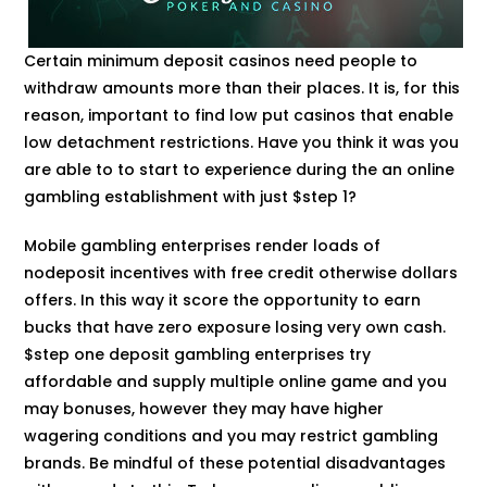
Certain minimum deposit casinos need people to
withdraw amounts more than their places. It is, for this
reason, important to find low put casinos that enable
low detachment restrictions. Have you think it was you
are able to to start to experience during the an online
gambling establishment with just $step 1?
Mobile gambling enterprises render loads of
nodeposit incentives with free credit otherwise dollars
offers. In this way it score the opportunity to earn
bucks that have zero exposure losing very own cash.
$step one deposit gambling enterprises try
affordable and supply multiple online game and you
may bonuses, however they may have higher
wagering conditions and you may restrict gambling
brands. Be mindful of these potential disadvantages