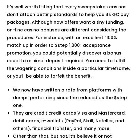
It’s well worth listing that every sweepstakes casinos
don’t attach betting standards to help you its GC buy
packages. Although now offers want a tiny funding,
on-line casino bonuses are different considering the
procedures. For instance, with an excellent “100%
match up in order to $step 1,000” acceptance
promotion, you could potentially discover a bonus
equal to minimal deposit required. You need to fulfill
the wagering conditions inside a particular timeframe,
or you’ll be able to forfeit the benefit.
We now have written a rate from platforms with
dumps performing since the reduced as the $step
one.
They are credit credit cards Visa and Mastercard,
debit cards, e-wallets (PayPal, Skrill, Neteller, and
others), financial transfer, and many more.
Other than that, but not, it’s believe it or not