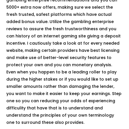
gambling enterprise recommendations and you can
5000+ extra now offers, making sure we select the
fresh trusted, safest platforms which have actual
added bonus value. Utilize the gambling enterprise
reviews to assure the fresh trustworthiness and you
can history of an internet gaming site giving a deposit
incentive.
I cautiously take a look at for every needed
website, making certain providers have best licensing
and make use of better-level security features to
protect your own and you can monetary analysis.
Even when you happen to be a leading roller to play
during the higher stakes or if you would like to set up
smaller amounts rather than damaging the lender,
you want to make it easier to keep your earnings. Step
one so you can reducing your odds of experiencing
difficulity that have that is to understand and
understand the principles of your own terminology
one to surround these also provides.